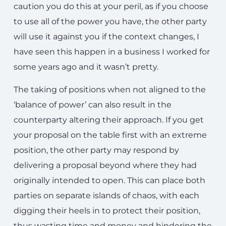
caution you do this at your peril, as if you choose
to use all of the power you have, the other party
will use it against you if the context changes, I
have seen this happen in a business I worked for
some years ago and it wasn’t pretty.
The taking of positions when not aligned to the
‘balance of power’ can also result in the
counterparty altering their approach. If you get
your proposal on the table first with an extreme
position, the other party may respond by
delivering a proposal beyond where they had
originally intended to open. This can place both
parties on separate islands of chaos, with each
digging their heels in to protect their position,
thus wasting time and money and hindering the