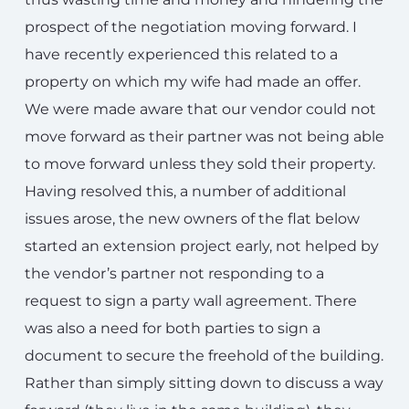
prospect of the negotiation moving forward. I
have recently experienced this related to a
property on which my wife had made an offer.
We were made aware that our vendor could not
move forward as their partner was not being able
to move forward unless they sold their property.
Having resolved this, a number of additional
issues arose, the new owners of the flat below
started an extension project early, not helped by
the vendor’s partner not responding to a
request to sign a party wall agreement. There
was also a need for both parties to sign a
document to secure the freehold of the building.
Rather than simply sitting down to discuss a way