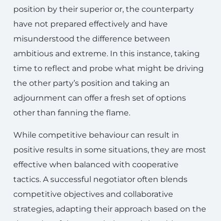
position by their superior or, the counterparty
have not prepared effectively and have
misunderstood the difference between
ambitious and extreme. In this instance, taking
time to reflect and probe what might be driving
the other party’s position and taking an
adjournment can offer a fresh set of options
other than fanning the flame.
While competitive behaviour can result in
positive results in some situations, they are most
effective when balanced with cooperative
tactics. A successful negotiator often blends
competitive objectives and collaborative
strategies, adapting their approach based on the