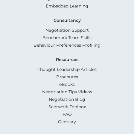
Embedded Learning
Consultancy
Negotiation Support
Benchmark Team Skills
Behaviour Preferences Profiling
Resources
Thought Leadership Articles
Brochures
eBooks
Negotiation Tips Videos
Negotiation Blog
Scotwork Toolbox
FAQ
Glossary