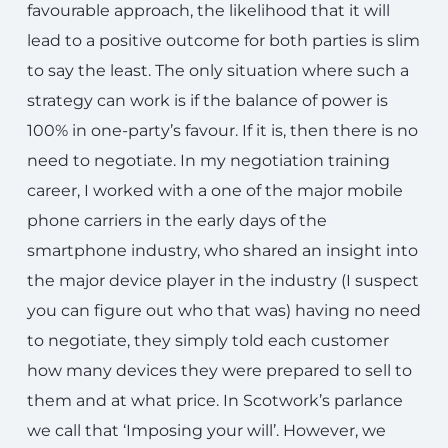
favourable approach, the likelihood that it will
lead to a positive outcome for both parties is slim
to say the least. The only situation where such a
strategy can work is if the balance of power is
100% in one-party’s favour. If it is, then there is no
need to negotiate. In my negotiation training
career, I worked with a one of the major mobile
phone carriers in the early days of the
smartphone industry, who shared an insight into
the major device player in the industry (I suspect
you can figure out who that was) having no need
to negotiate, they simply told each customer
how many devices they were prepared to sell to
them and at what price. In Scotwork’s parlance
we call that ‘Imposing your will’. However, we