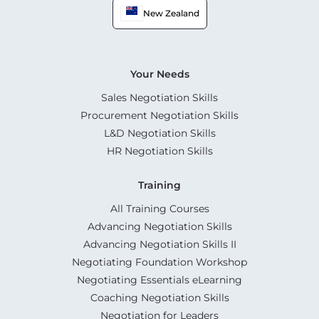
New Zealand
Your Needs
Sales Negotiation Skills
Procurement Negotiation Skills
L&D Negotiation Skills
HR Negotiation Skills
Training
All Training Courses
Advancing Negotiation Skills
Advancing Negotiation Skills II
Negotiating Foundation Workshop
Negotiating Essentials eLearning
Coaching Negotiation Skills
Negotiation for Leaders