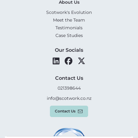
About Us
Scotwork's Evolution
Meet the Team
Testimonials
Case Studies
Our Socials
Contact Us
021398644
info@scotwork.co.nz
Contact Us