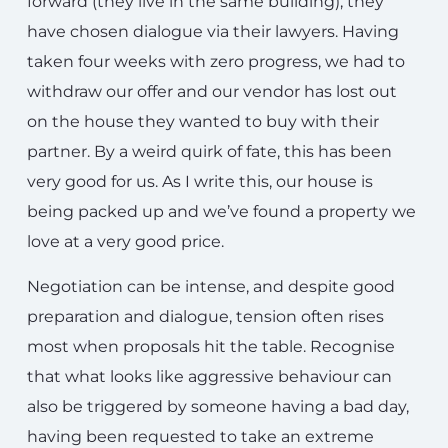
forward (they live in the same building), they
have chosen dialogue via their lawyers. Having
taken four weeks with zero progress, we had to
withdraw our offer and our vendor has lost out
on the house they wanted to buy with their
partner. By a weird quirk of fate, this has been
very good for us. As I write this, our house is
being packed up and we’ve found a property we
love at a very good price.
Negotiation can be intense, and despite good
preparation and dialogue, tension often rises
most when proposals hit the table. Recognise
that what looks like aggressive behaviour can
also be triggered by someone having a bad day,
having been requested to take an extreme