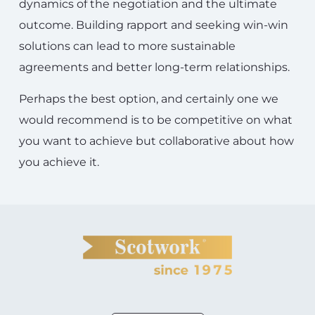
dynamics of the negotiation and the ultimate
outcome. Building rapport and seeking win-win
solutions can lead to more sustainable
agreements and better long-term relationships.
Perhaps the best option, and certainly one we
would recommend is to be competitive on what
you want to achieve but collaborative about how
you achieve it.