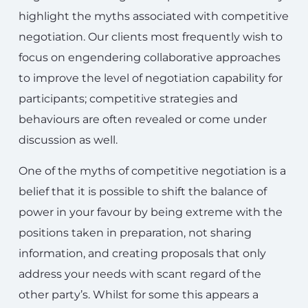
highlight the myths associated with competitive
negotiation. Our clients most frequently wish to
focus on engendering collaborative approaches
to improve the level of negotiation capability for
participants; competitive strategies and
behaviours are often revealed or come under
discussion as well.
One of the myths of competitive negotiation is a
belief that it is possible to shift the balance of
power in your favour by being extreme with the
positions taken in preparation, not sharing
information, and creating proposals that only
address your needs with scant regard of the
other party’s. Whilst for some this appears a