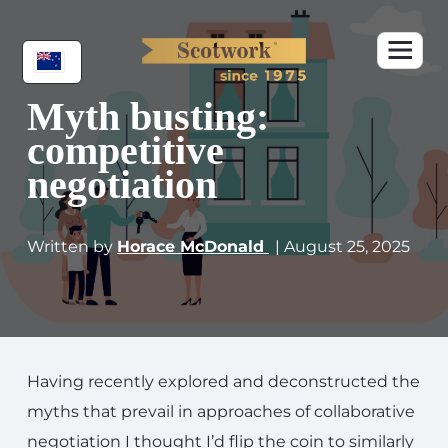
Myth busting:
competitive
negotiation
Written by
Horace McDonald
| August 25, 2025
Having recently explored and deconstructed the
myths that prevail in approaches of collaborative
negotiation I thought I’d flip the coin to similarly