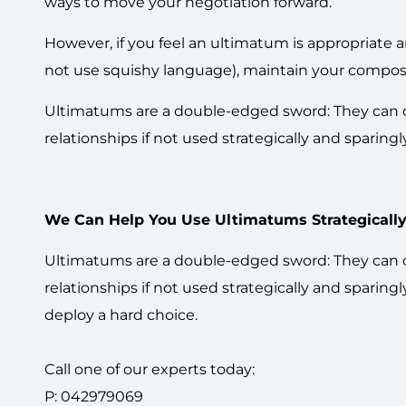
ways to move your negotiation forward.
However, if you feel an ultimatum is appropriate 
not use squishy language), maintain your composure
Ultimatums are a double-edged sword: They can cre
relationships if not used strategically and sparing
We Can Help You Use Ultimatums Strategically
Ultimatums are a double-edged sword: They can cre
relationships if not used strategically and sparin
deploy a hard choice.
Call one of our experts today:
P: 042979069