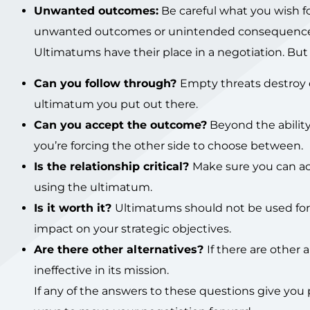
Unwanted outcomes:
Be careful what you wish fo
unwanted outcomes or unintended consequence
Ultimatums have their place in a negotiation. But
Can you follow through?
Empty threats destroy 
ultimatum you put out there.
Can you accept the outcome?
Beyond the ability
you’re forcing the other side to choose between.
Is the relationship critical?
Make sure you can a
using the ultimatum.
Is it worth it?
Ultimatums should not be used for tr
impact on your strategic objectives.
Are there other alternatives?
If there are other
ineffective in its mission.
If any of the answers to these questions give you