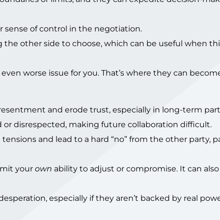
ur sense of control in the negotiation.
 the other side to choose, which can be useful when th
 even worse issue for you. That’s where they can becom
esentment and erode trust, especially in long-term part
or disrespected, making future collaboration difficult.
ensions and lead to a hard “no” from the other party, pa
imit your
own
ability to adjust or compromise. It can al
speration, especially if they aren’t backed by real powe