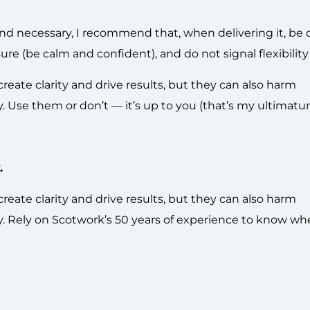
and necessary, I recommend that, when delivering it, be d
 (be calm and confident), and do not signal flexibility 
ate clarity and drive results, but they can also harm
ly. Use them or don’t — it’s up to you (that’s my ultimatu
.
ate clarity and drive results, but they can also harm
gly. Rely on Scotwork’s 50 years of experience to know wh