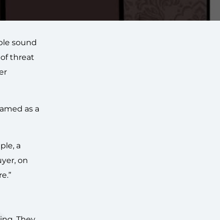
able sound
 of threat
er
framed as a
ple, a
uyer, on
e.”
ing. They