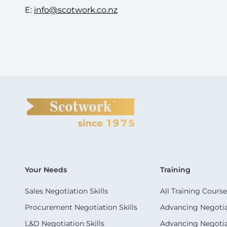
E:
info@scotwork.co.nz
Your Needs
Training
Sales Negotiation Skills
All Training Course
Procurement Negotiation Skills
Advancing Negotiat
L&D Negotiation Skills
Advancing Negotiati