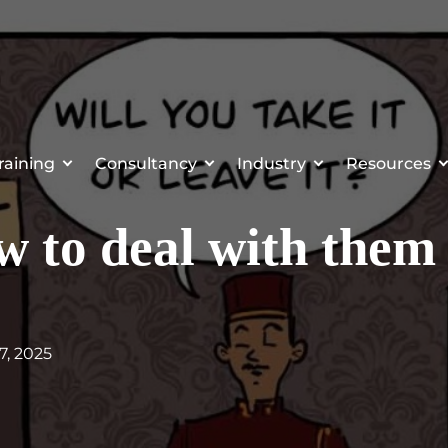
raining
Consultancy
Industry
Resources
 to deal with them
7, 2025