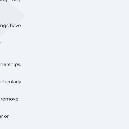
ings have
e
nerships.
rticularly
so remove
r or