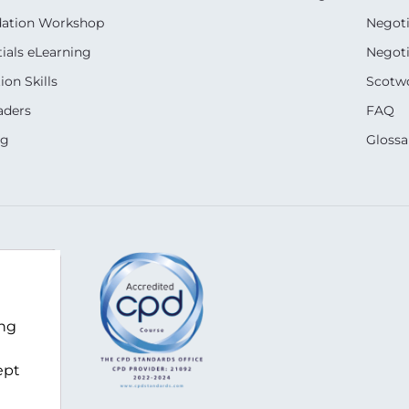
dation Workshop
Negoti
ials eLearning
Negoti
on Skills
Scotwo
aders
FAQ
ng
Glossa
z
ing
ept