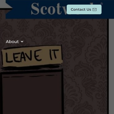
Contact Us
About