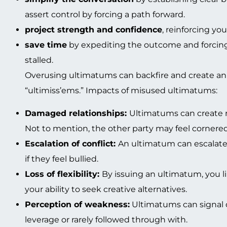
assert control by forcing a path forward.
project strength and confidence
, reinforcing yo
save time
by expediting the outcome and forcing
stalled.
Overusing ultimatums can backfire and create an
“ultimiss’ems.” Impacts of misused ultimatums:
Damaged relationships:
Ultimatums can create r
Not to mention, the other party may feel cornered 
Escalation of conflict:
An ultimatum can escalate t
if they feel bullied.
Loss of flexibility:
By issuing an ultimatum, you l
your ability to seek creative alternatives.
Perception of weakness:
Ultimatums can signal de
leverage or rarely followed through with.