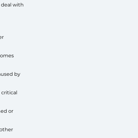
 deal with
er
tcomes
aused by
critical
ned or
 other