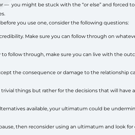
r — you might be stuck with the “or else” and forced to
s.
 before you use one, consider the following questions:
credibility. Make sure you can follow through on whatev
 to follow through, make sure you can live with the ou
ccept the consequence or damage to the relationship c
ivial things but rather for the decisions that will have a 
 alternatives available, your ultimatum could be undermi
 pause, then reconsider using an ultimatum and look for