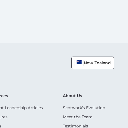
New Zealand
rces
About Us
t Leadership Articles
Scotwork's Evolution
ures
Meet the Team
s
Testimonials