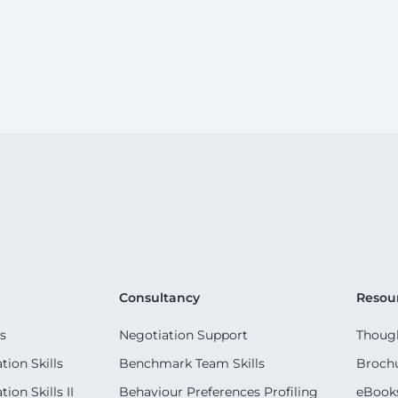
Consultancy
Resou
s
Negotiation Support
Though
ion Skills
Benchmark Team Skills
Broch
on Skills II
Behaviour Preferences Profiling
eBook