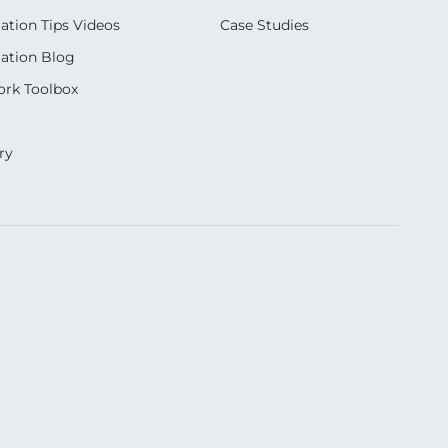
ation Tips Videos
Case Studies
ation Blog
rk Toolbox
ry