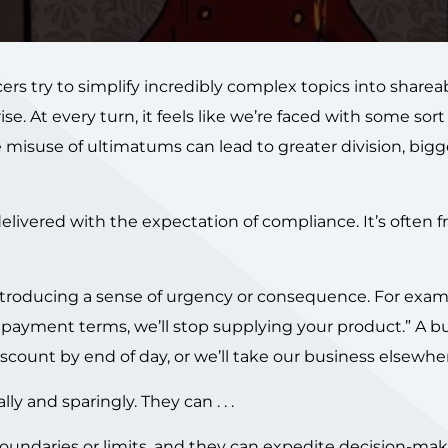
ncers try to simplify incredibly complex topics into share
ise. At every turn, it feels like we’re faced with some sort
misuse of ultimatums can lead to greater division, bigg
 delivered with the expectation of compliance. It’s often 
ntroducing a sense of urgency or consequence. For exam
w payment terms, we’ll stop supplying your product.” A b
ount by end of day, or we’ll take our business elsewher
 and sparingly. They can . . .
boundaries or limits, and they can expedite decision-mak