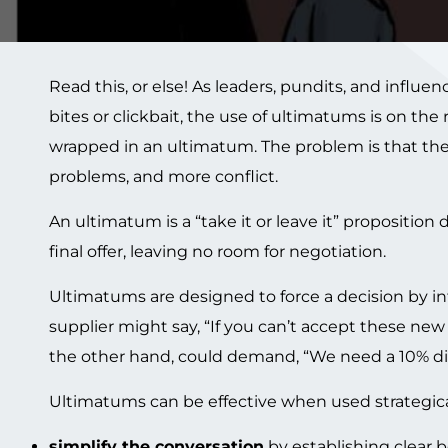
Read this, or else! As leaders, pundits, and influe
bites or clickbait, the use of ultimatums is on the r
wrapped in an ultimatum. The problem is that the 
problems, and more conflict.
An ultimatum is a “take it or leave it” proposition
final offer, leaving no room for negotiation.
Ultimatums are designed to force a decision by i
supplier might say, “If you can’t accept these ne
the other hand, could demand, “We need a 10% disc
Ultimatums can be effective when used strategically
simplify the conversation
by establishing clear 