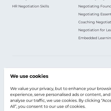
HR Negotiation Skills
Negotiating Foun
Negotiating Essent
Coaching Negotiati
Negotiation for Le
Embedded Learni
Our Socials
Contact Us
We use cookies
021398644
info@scotwork.co.n
We value your privacy, but to enhance your brows
experience, serve personalised ads or content, and
analyse our traffic, we use cookies. By clicking “Acc
Contact Us
All”, you consent to our use of cookies.