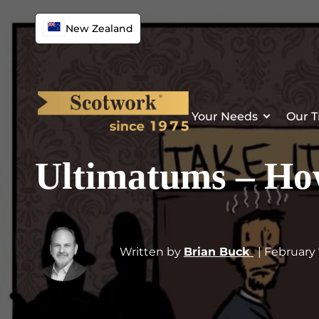
New Zealand
Your Needs
Our T
Ultimatums – How
Written by
Brian Buck
| February 