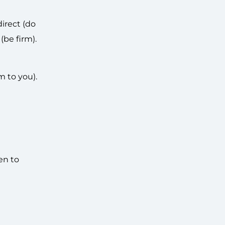
irect (do
(be firm).
m to you).
en to