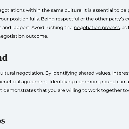
gotiations within the same culture. It is essential to be 
ur position fully. Being respectful of the other party’s c
st and rapport. Avoid rushing the
negotiation process
, as
negotiation outcome.
nd
tural negotiation. By identifying shared values, interest
y beneficial agreement. Identifying common ground can a
s it demonstrates that you are willing to work together t
os