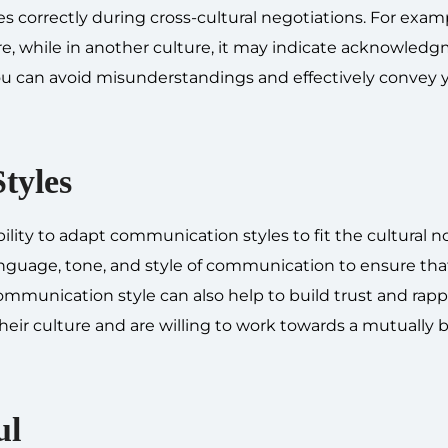
s correctly during cross-cultural negotiations. For exam
e, while in another culture, it may indicate acknowledg
u can avoid misunderstandings and effectively convey 
tyles
bility to adapt communication styles to fit the cultural n
language, tone, and style of communication to ensure tha
mmunication style can also help to build trust and rapp
eir culture and are willing to work towards a mutually b
ul