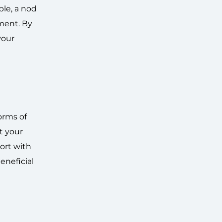
ple, a nod
ment. By
your
orms of
t your
ort with
eneficial