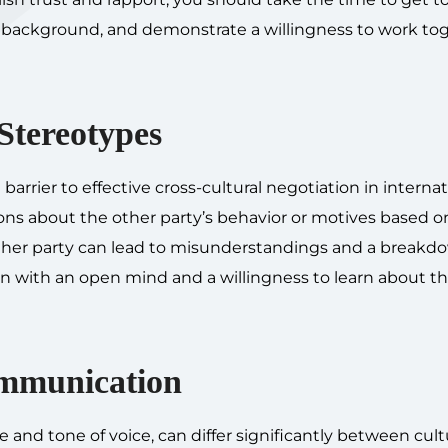
nd background, and demonstrate a willingness to work to
Stereotypes
arrier to effective cross-cultural negotiation in internat
ions about the other party’s behavior or motives based o
 other party can lead to misunderstandings and a breakd
 with an open mind and a willingness to learn about th
mmunication
d tone of voice, can differ significantly between cultur