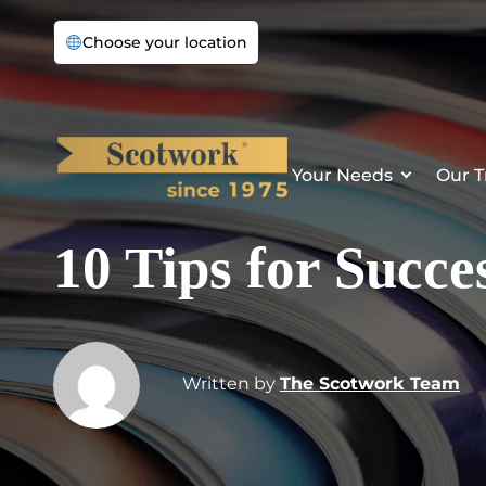
Choose your location
Your Needs
Our T
10 Tips for Succe
Written by
The Scotwork Team