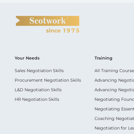
Your Needs
Training
Sales Negotiation Skills
All Training Course
Procurement Negotiation Skills
Advancing Negotiat
L&D Negotiation Skills
Advancing Negotiati
HR Negotiation Skills
Negotiating Foun
Negotiating Essent
Coaching Negotiati
Negotiation for Le