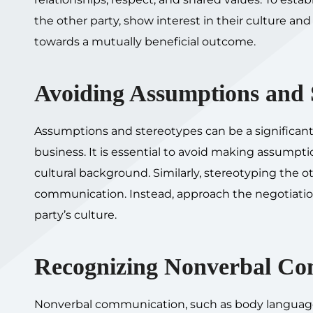
the other party, show interest in their culture a
towards a mutually beneficial outcome.
Avoiding Assumptions and 
Assumptions and stereotypes can be a significant b
business. It is essential to avoid making assumpt
cultural background. Similarly, stereotyping the
communication. Instead, approach the negotiation
party’s culture.
Recognizing Nonverbal Co
Nonverbal communication, such as body language an