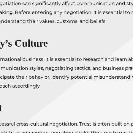
egotiation can significantly affect communication and sty
king. Before entering any negotiation, it is essential to
understand their values, customs, and beliefs.
y’s Culture
ernational business, it is essential to research and learn a
munication styles, negotiating tactics, and business pra
icipate their behavior, identify potential misunderstandi
oach accordingly.
t
cessful cross-cultural negotiation. Trust is often built on
blish trust and rapport, you should take the time to get 