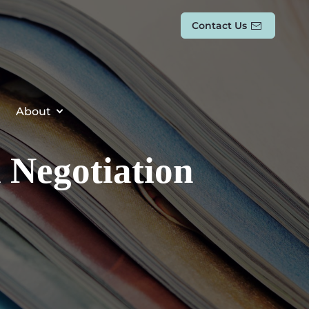
Contact Us
About
l Negotiation