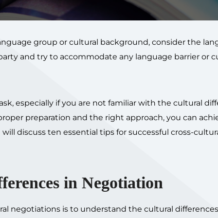
language group or cultural background, consider the la
party and try to accommodate any language barrier or cu
k, especially if you are not familiar with the cultural dif
roper preparation and the right approach, you can achi
will discuss ten essential tips for successful cross-cultur
ferences in Negotiation
tural negotiations is to understand the cultural differenc