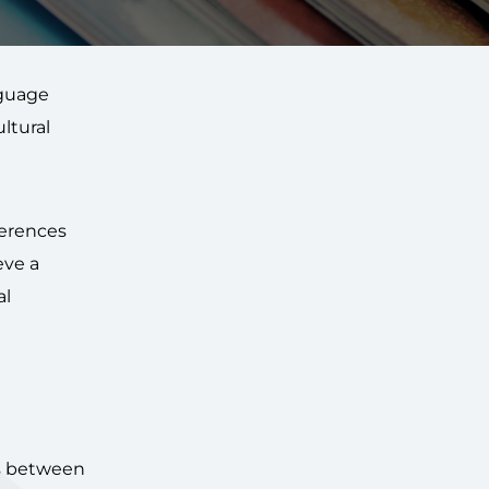
nguage
ltural
ferences
eve a
al
es between