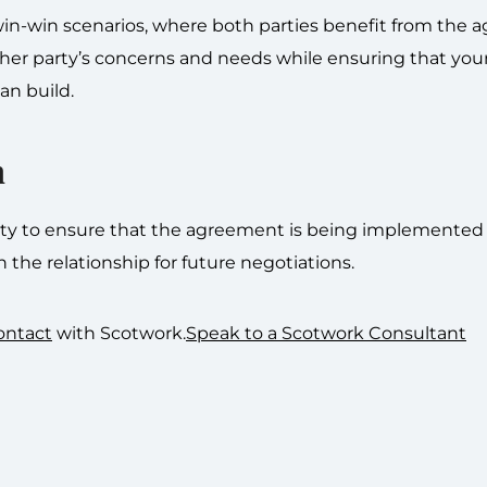
win-win scenarios, where both parties benefit from the 
ther party’s concerns and needs while ensuring that your
an build.
n
party to ensure that the agreement is being implemented
n the relationship for future negotiations.
ontact
with Scotwork.
Speak to a Scotwork Consultant