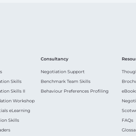
Consultancy
Resou
s
Negotiation Support
Though
ion Skills
Benchmark Team Skills
Broch
on Skills II
Behaviour Preferences Profiling
eBook
dation Workshop
Negoti
ials eLearning
Scotwo
on Skills
FAQs
aders
Glossa