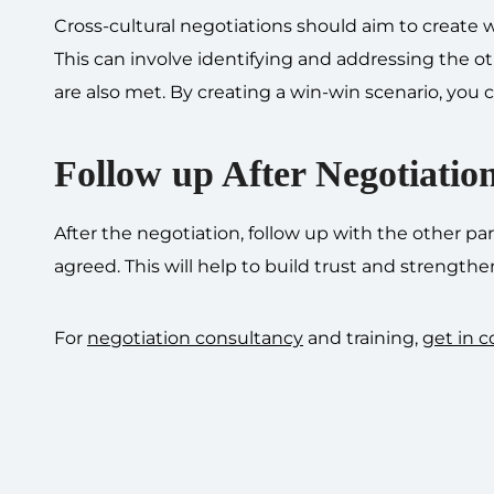
Cross-cultural negotiations should aim to create 
This can involve identifying and addressing the o
are also met. By creating a win-win scenario, you c
Follow up After Negotiatio
After the negotiation, follow up with the other 
agreed. This will help to build trust and strengthe
For
negotiation consultancy
and training,
get in c