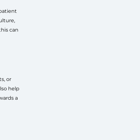
patient
ulture,
 this can
s, or
lso help
owards a