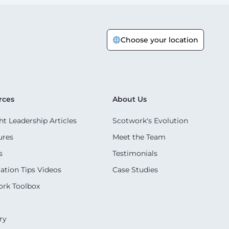
Choose your location
rces
About Us
t Leadership Articles
Scotwork's Evolution
ures
Meet the Team
s
Testimonials
ation Tips Videos
Case Studies
rk Toolbox
ry