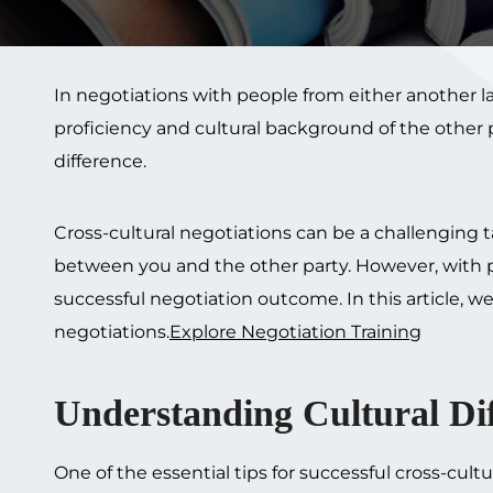
In negotiations with people from either another 
proficiency and cultural background of the other 
difference.
Cross-cultural negotiations can be a challenging tas
between you and the other party. However, with p
successful negotiation outcome. In this article, we 
negotiations.
Explore Negotiation Training
Understanding Cultural Dif
One of the essential tips for successful cross-cul