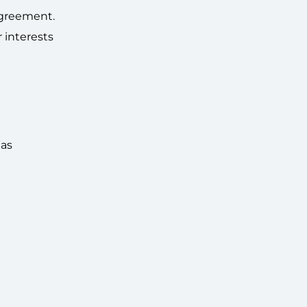
agreement.
 interests
 as