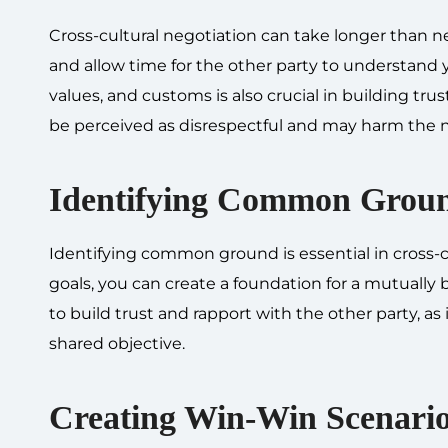
Cross-cultural negotiation can take longer than ne
and allow time for the other party to understand yo
values, and customs is also crucial in building tru
be perceived as disrespectful and may harm the 
Identifying Common Grou
Identifying common ground is essential in cross-cul
goals, you can create a foundation for a mutuall
to build trust and rapport with the other party, a
shared objective.
Creating Win-Win Scenari