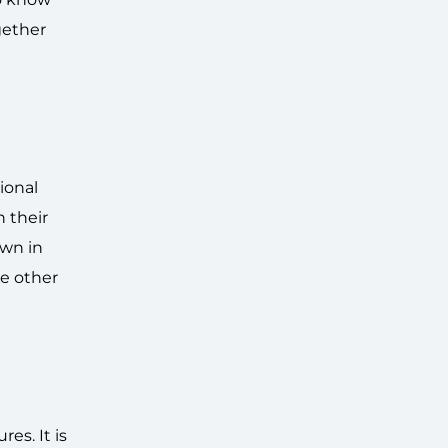
gether
ional
n their
own in
e other
es. It is