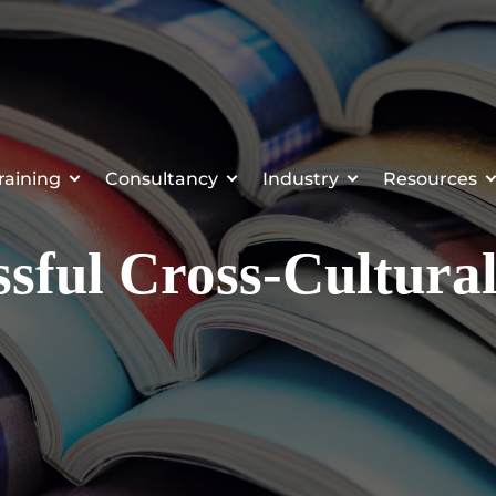
raining
Consultancy
Industry
Resources
ssful Cross-Cultura