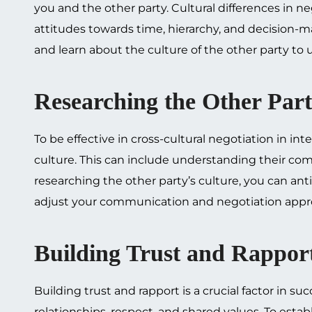
you and the other party. Cultural differences in n
attitudes towards time, hierarchy, and decision-ma
and learn about the culture of the other party to 
Researching the Other Part
To be effective in cross-cultural negotiation in int
culture. This can include understanding their com
researching the other party’s culture, you can ant
adjust your communication and negotiation appr
Building Trust and Rappor
Building trust and rapport is a crucial factor in suc
relationships, respect, and shared values. To esta