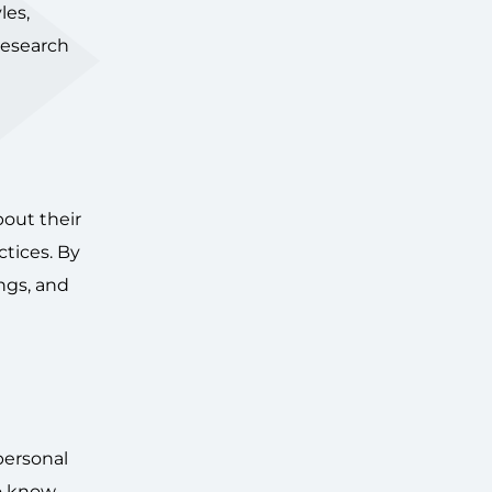
les,
 research
bout their
ctices. By
ngs, and
 personal
to know