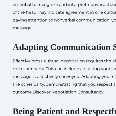
essential to recognize and interpret nonverbal cue
of the head may indicate agreement in one cultur
paying attention to nonverbal communication, yo
message.
Adapting Communication S
Effective cross-cultural negotiation requires the a
the other party. This can include adjusting your 
message is effectively conveyed. Adapting your co
the other party, demonstrating that you respect th
outcome.
Discover Negotiation Consultancy
Being Patient and Respectf