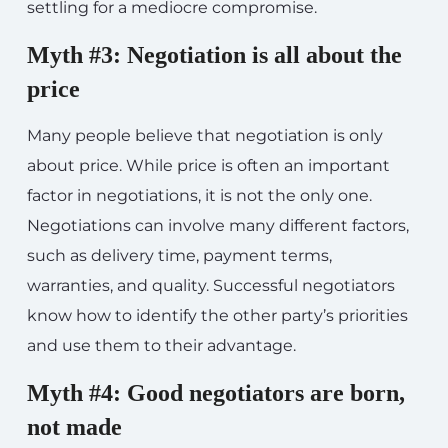
settling for a mediocre compromise.
Myth #3: Negotiation is all about the
price
Many people believe that negotiation is only
about price. While price is often an important
factor in negotiations, it is not the only one.
Negotiations can involve many different factors,
such as delivery time, payment terms,
warranties, and quality. Successful negotiators
know how to identify the other party’s priorities
and use them to their advantage.
Myth #4: Good negotiators are born,
not made