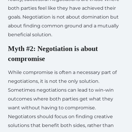
both parties feel like they have achieved their
goals. Negotiation is not about domination but
about finding common ground and a mutually
beneficial solution.
Myth #2: Negotiation is about
compromise
While compromise is often a necessary part of
negotiations, it is not the only solution.
Sometimes negotiations can lead to win-win
outcomes where both parties get what they
want without having to compromise.
Negotiators should focus on finding creative
solutions that benefit both sides, rather than