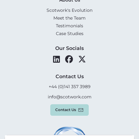
Scotwork's Evolution
Meet the Team
Testimonials
Case Studies
Our Socials
Contact Us
+44 (0)141 357 3989
info@scotwork.com
Contact Us