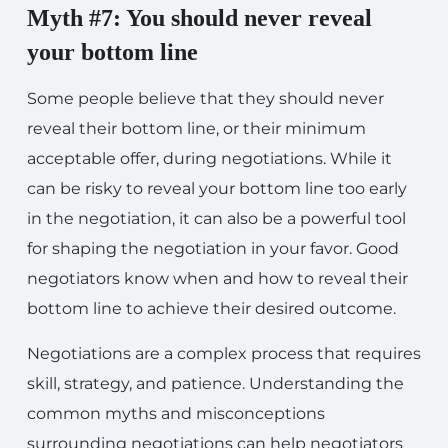
Myth #7: You should never reveal
your bottom line
Some people believe that they should never
reveal their bottom line, or their minimum
acceptable offer, during negotiations. While it
can be risky to reveal your bottom line too early
in the negotiation, it can also be a powerful tool
for shaping the negotiation in your favor. Good
negotiators know when and how to reveal their
bottom line to achieve their desired outcome.
Negotiations are a complex process that requires
skill, strategy, and patience. Understanding the
common myths and misconceptions
surrounding negotiations can help negotiators