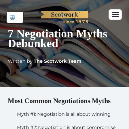
7 Negotiation Myths
Debunked
Written by
The Scotwork Team
Most Common Negotiations Myths
Myth #1: Negotiation is all about winning
Myth #2: Negotiation is about compromise