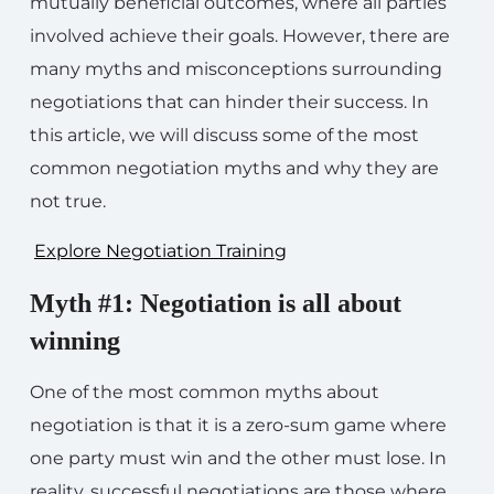
mutually beneficial outcomes, where all parties
involved achieve their goals. However, there are
many myths and misconceptions surrounding
negotiations that can hinder their success. In
this article, we will discuss some of the most
common negotiation myths and why they are
not true.
Explore Negotiation Training
Myth #1: Negotiation is all about
winning
One of the most common myths about
negotiation is that it is a zero-sum game where
one party must win and the other must lose. In
reality, successful negotiations are those where