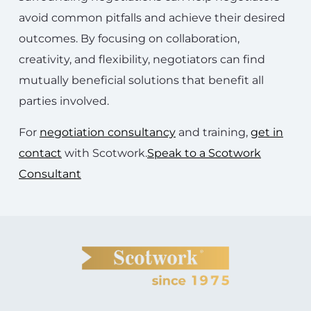
avoid common pitfalls and achieve their desired
outcomes. By focusing on collaboration,
creativity, and flexibility, negotiators can find
mutually beneficial solutions that benefit all
parties involved.
For
negotiation consultancy
and training,
get in
contact
with Scotwork.
Speak to a Scotwork
Consultant