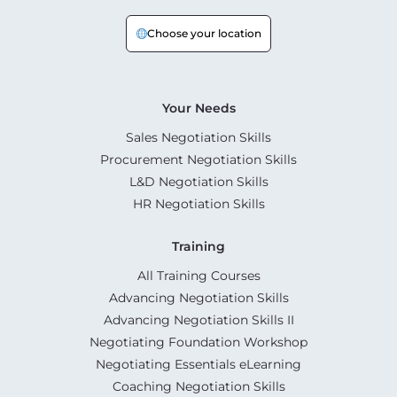
Choose your location
Your Needs
Sales Negotiation Skills
Procurement Negotiation Skills
L&D Negotiation Skills
HR Negotiation Skills
Training
All Training Courses
Advancing Negotiation Skills
Advancing Negotiation Skills II
Negotiating Foundation Workshop
Negotiating Essentials eLearning
Coaching Negotiation Skills