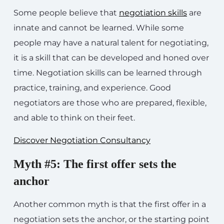
Some people believe that
negotiation skills
are
innate and cannot be learned. While some
people may have a natural talent for negotiating,
it is a skill that can be developed and honed over
time. Negotiation skills can be learned through
practice, training, and experience. Good
negotiators are those who are prepared, flexible,
and able to think on their feet.
Discover Negotiation Consultancy
Myth #5: The first offer sets the
anchor
Another common myth is that the first offer in a
negotiation sets the anchor, or the starting point