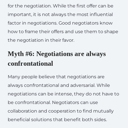
for the negotiation. While the first offer can be
important, it is not always the most influential
factor in negotiations. Good negotiators know
how to frame their offers and use them to shape
the negotiation in their favor.
Myth #6: Negotiations are always
confrontational
Many people believe that negotiations are
always confrontational and adversarial. While
negotiations can be intense, they do not have to
be confrontational. Negotiators can use
collaboration and cooperation to find mutually
beneficial solutions that benefit both sides.