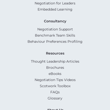
Negotiation for Leaders
Embedded Learning
Consultancy
Negotiation Support
Benchmark Team Skills
Behaviour Preferences Profiling
Resources
Thought Leadership Articles
Brochures
eBooks
Negotiation Tips Videos
Scotwork Toolbox
FAQs
Glossary
About Us