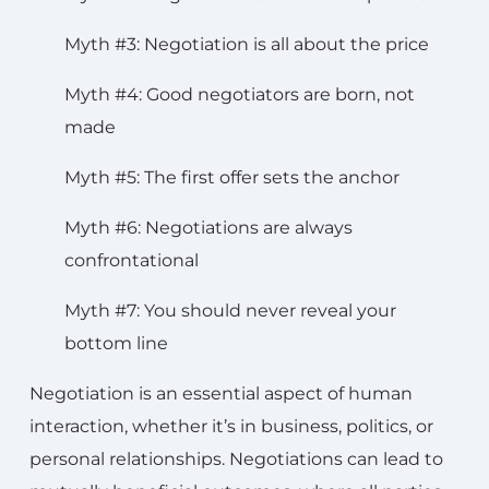
Myth #3: Negotiation is all about the price
Myth #4: Good negotiators are born, not
made
Myth #5: The first offer sets the anchor
Myth #6: Negotiations are always
confrontational
Myth #7: You should never reveal your
bottom line
Negotiation is an essential aspect of human
interaction, whether it’s in business, politics, or
personal relationships. Negotiations can lead to