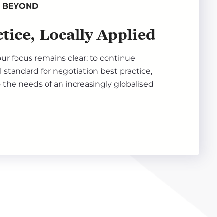
& BEYOND
tice, Locally Applied
ur focus remains clear: to continue
l standard for negotiation best practice,
 the needs of an increasingly globalised