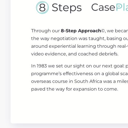
Through our
8-Step Approach
©, we beca
the way negotiation was taught, basing 
around experiential learning through real-
video evidence, and coached debriefs.
In 1983 we set our sight on our next goal: 
programme’s effectiveness on a global scale
overseas course in South Africa was a mile
paved the way for expansion to come.