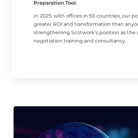
Preparation Tool.
In 2025, with offices in 50 countries, our po
greater ROI and transformation than anyon
strengthening Scotwork’s position as the g
negotiation training and consultancy.