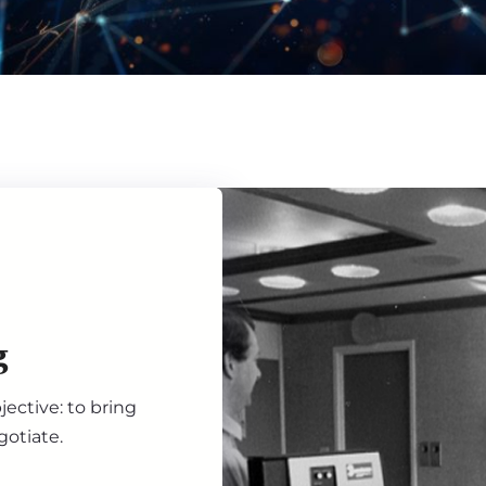
g
ective: to bring
gotiate.