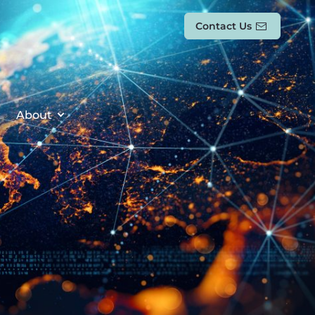
Contact Us
About