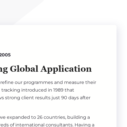
 2005
g Global Application
refine our programmes and measure their
 tracking introduced in 1989 that
s strong client results just 90 days after
 we expanded to 26 countries, building a
ds of international consultants. Having a