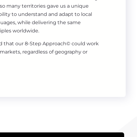
 so many territories gave us a unique
ility to understand and adapt to local
guages, while delivering the same
iples worldwide.
 that our 8-Step Approach© could work
markets, regardless of geography or