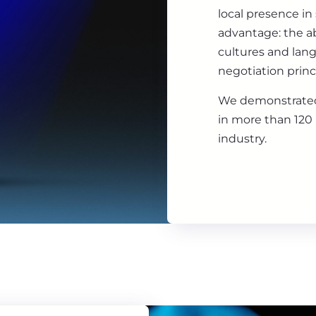
local presence in
advantage: the ab
cultures and lan
negotiation princ
We demonstrated
in more than 120 
industry.