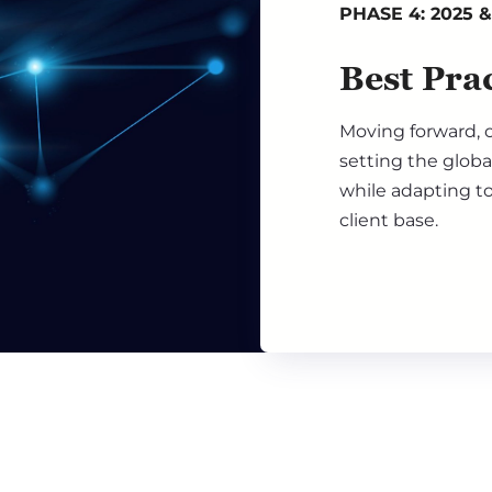
PHASE 4: 2025 
Best Prac
Moving forward, o
setting the globa
while adapting to
client base.