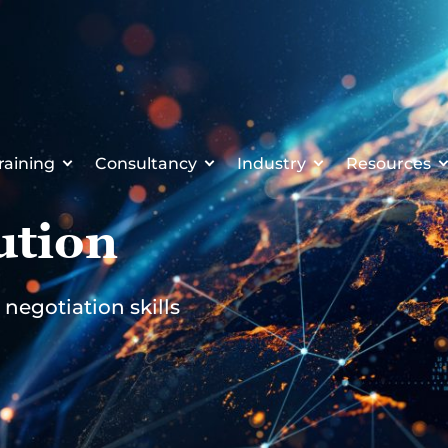
raining
Consultancy
Industry
Resources
ution
negotiation skills