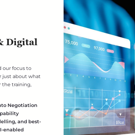
 Digital
 our focus to
 just about what
the training,
nto Negotiation
pability
lling, and best-
AI-enabled