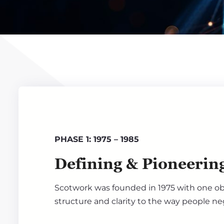
PHASE 1: 1975 – 1985
Defining & Pioneerin
Scotwork was founded in 1975 with one obj
structure and clarity to the way people ne