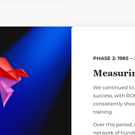
PHASE 2: 1985 –
Measurin
We continued to 
success, with ROI
consistently show
training.
Over this period,
network of hundre