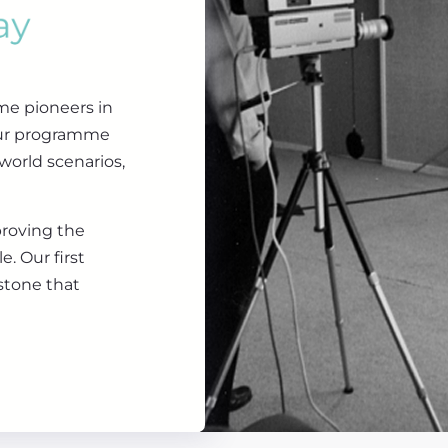
me pioneers in
our programme
world scenarios,
proving the
. Our first
stone that