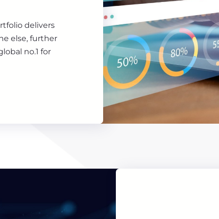
rtfolio delivers
e else, further
lobal no.1 for