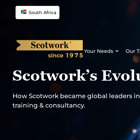
Skip
to
South Africa
content
Your Needs
Our T
Scotwork’s Evol
How Scotwork became global leaders in 
training & consultancy.