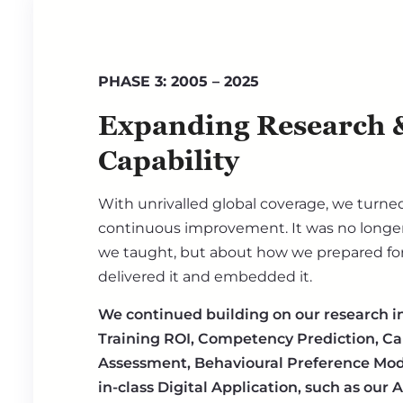
PHASE 3: 2005 – 2025
Expanding Research &
Capability
With unrivalled global coverage, we turned
continuous improvement. It was no longer
we taught, but about how we prepared for 
delivered it and embedded it.
We continued building on our research i
Training ROI, Competency Prediction, Ca
Assessment, Behavioural Preference Mode
in-class Digital Application, such as our 