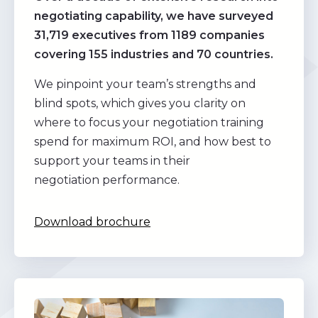
negotiating capability, we have surveyed
31,719 executives from 1189 companies
covering 155 industries and 70 countries.
We pinpoint your team’s strengths and
blind spots, which gives you clarity on
where to focus your negotiation training
spend for maximum ROI, and how best to
support your teams in their
negotiation performance.
Download brochure