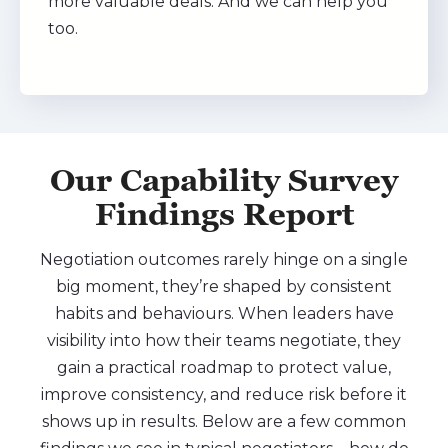
more valuable deals. And we can help you
too.
Our Capability Survey
Findings Report
Negotiation outcomes rarely hinge on a single
big moment, they’re shaped by consistent
habits and behaviours. When leaders have
visibility into how their teams negotiate, they
gain a practical roadmap to protect value,
improve consistency, and reduce risk before it
shows up in results. Below are a few common