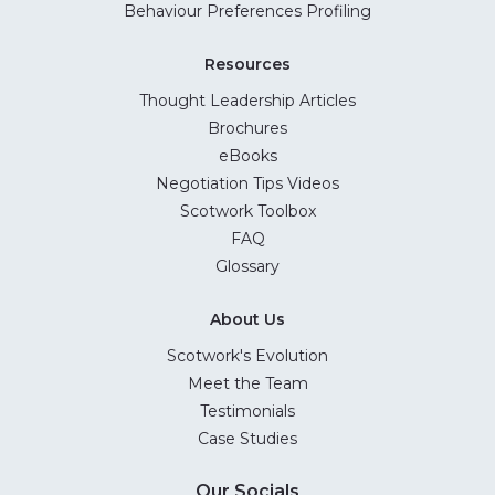
Behaviour Preferences Profiling
Resources
Thought Leadership Articles
Brochures
eBooks
Negotiation Tips Videos
Scotwork Toolbox
FAQ
Glossary
About Us
Scotwork's Evolution
Meet the Team
Testimonials
Case Studies
Our Socials