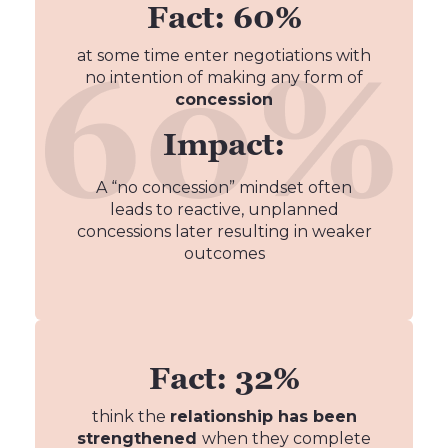
Fact: 60%
at some time enter negotiations with
no intention of making any form of
concession
Impact:
A “no concession” mindset often
leads to reactive, unplanned
concessions later resulting in weaker
outcomes
Fact: 32%
think the
relationship has been
strengthened
when they complete