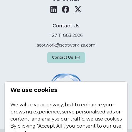
Contact Us
+27 11 883 2026
scotwork@scotwork-za.com
Contact Us
We use cookies
We value your privacy, but to enhance your
browsing experience, serve personalised ads or
content, and analyse our traffic, we use cookies.
By clicking “Accept All”, you consent to our use