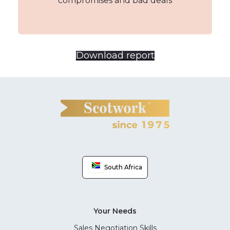
compromises and bad deals
Download report
South Africa
Your Needs
Sales Negotiation Skills