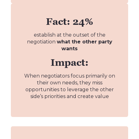
Fact: 24%
establish at the outset of the
negotiation
what the other party
wants
Impact:
When negotiators focus primarily on
their own needs, they miss
opportunities to leverage the other
side’s priorities and create value