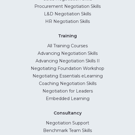
Procurement Negotiation Skills
L&D Negotiation Skills
HR Negotiation Skills
Training
All Training Courses
Advancing Negotiation Skills
Advancing Negotiation Skills II
Negotiating Foundation Workshop
Negotiating Essentials eLearning
Coaching Negotiation Skills
Negotiation for Leaders
Embedded Learning
Consultancy
Negotiation Support
Benchmark Team Skills