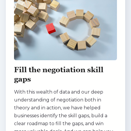
Fill the negotiation skill
gaps
With this wealth of data and our deep
understanding of negotiation both in
theory and in action, we have helped
businesses identify the skill gaps, build a
clear roadmap to fill the gaps, and win