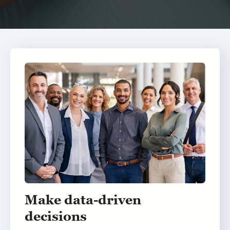
Make data-driven
decisions