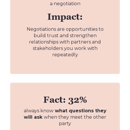
a negotiation
Impact:
Negotiations are opportunities to
build trust and strengthen
relationships with partners and
stakeholders you work with
repeatedly
Fact: 32%
always know
what questions they
will ask
when they meet the other
party