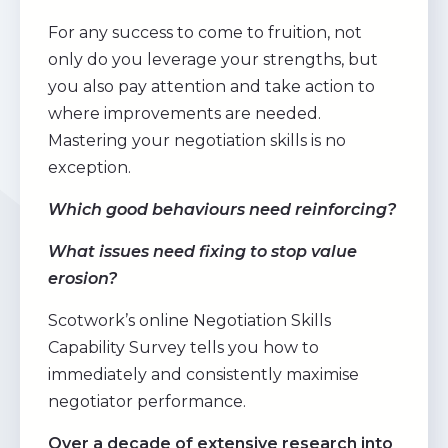
For any success to come to fruition, not
only do you leverage your strengths, but
you also pay attention and take action to
where improvements are needed.
Mastering your negotiation skills is no
exception.
Which good behaviours need reinforcing?
What issues need fixing to stop value
erosion?
Scotwork’s online Negotiation Skills
Capability Survey tells you how to
immediately and consistently maximise
negotiator performance.
Over a decade of extensive research into