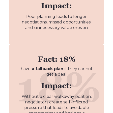
Impact:
Poor planning leads to longer
negotiations, missed opportunities,
and unnecessary value erosion
Fact: 18%
have
a fallback plan
if they cannot
get a deal
Impact:
Without a clear walkaway position,
negotiators create self-inflicted
pressure that leads to avoidable