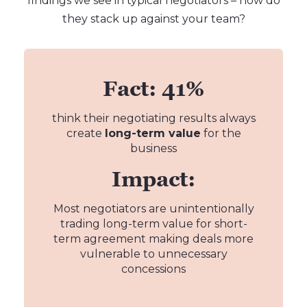
findings we see in typical negotiators – how do
they stack up against your team?
Fact: 41%
think their negotiating results always
create
long-term value
for the
business
Impact:
Most negotiators are unintentionally
trading long-term value for short-
term agreement making deals more
vulnerable to unnecessary
concessions