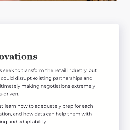
ovations
seek to transform the retail industry, but
could disrupt existing partnerships and
ultimately making negotiations extremely
-driven.
t learn how to adequately prep for each
ation, and how data can help them with
ing and adaptability.