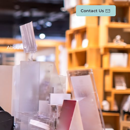
Contact Us
About