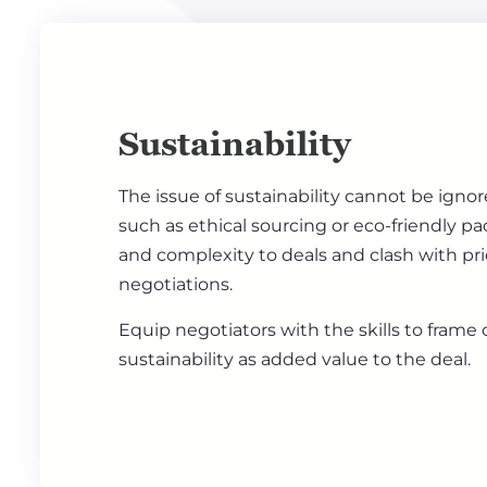
Sustainability
The issue of sustainability cannot be ign
such as ethical sourcing or eco-friendly p
and complexity to deals and clash with pr
negotiations.
Equip negotiators with the skills to frame
sustainability as added value to the deal.