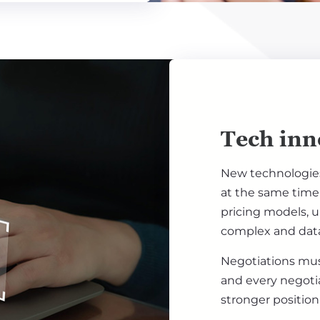
Tech inn
New technologies 
at the same time 
pricing models, 
complex and data
Negotiations mus
and every negoti
stronger position