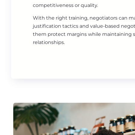
competitiveness or quality.
With the right training, negotiators can m
justification tactics and value-based negot
them protect margins while maintaining s
relationships.