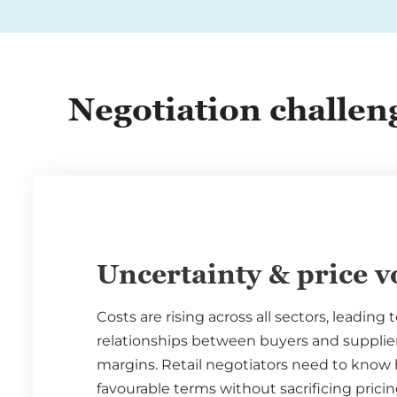
Negotiation challeng
Uncertainty & price vo
Costs are rising across all sectors, leading 
relationships between buyers and suppli
margins. Retail negotiators need to know
favourable terms without sacrificing prici