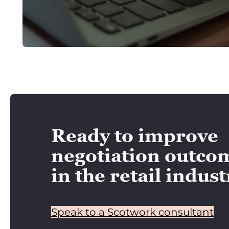
Ready to improve
negotiation outco
in the retail indus
Speak to a Scotwork consultant