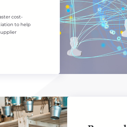
aster cost-
iation to help
upplier