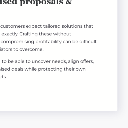
ised proposals &
ustomers expect tailored solutions that
exactly. Crafting these without
compromising profitability can be difficult
tiators to overcome.
to be able to uncover needs, align offers,
ised deals while protecting their own
ets.