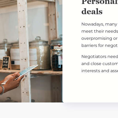
Personal
deals
Nowadays, many c
meet their needs 
overpromising or 
barriers for nego
Negotiators need 
and close custom
interests and ass