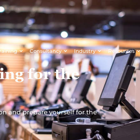
raining
Consultancy
Industry
Resources
ing for the
on and prepare yourself for the