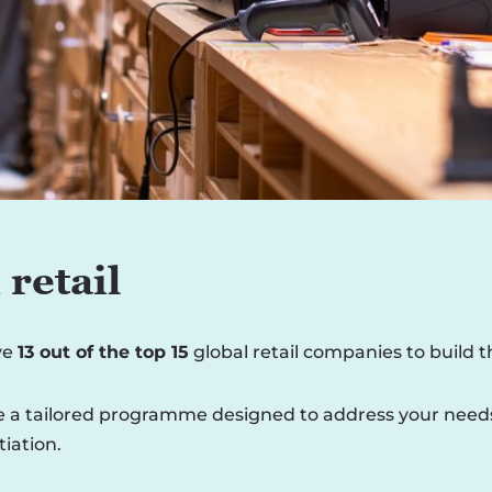
retail
ve
13 out of the top 15
global retail companies to build 
 a tailored programme designed to address your needs, i
iation.