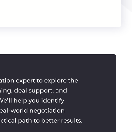
ation expert to explore the
ning, deal support, and
e’ll help you identify
real-world negotiation
ctical path to better results.