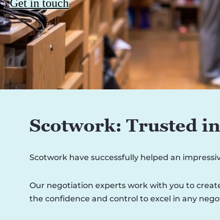
Get in touch
Scotwork: Trusted in 
Scotwork have successfully helped an impressi
Our negotiation experts work with you to create
the confidence and control to excel in any negot