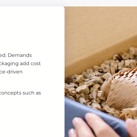
ored. Demands
ackaging add cost
ice-driven
 concepts such as