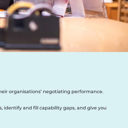
their organisations’ negotiating performance.
dentify and fill capability gaps, and give you