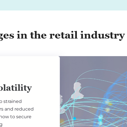
es in the retail industry
latility
to strained
ers and reduced
 how to secure
ng