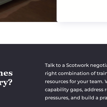
Talk to a Scotwork negoti
mes
right combination of trai
try?
resources for your team. W
capability gaps, address 
pressures, and build a pra