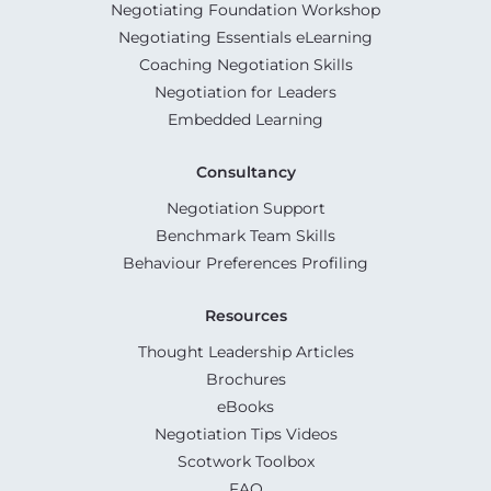
Negotiating Foundation Workshop
Negotiating Essentials eLearning
Coaching Negotiation Skills
Negotiation for Leaders
Embedded Learning
Consultancy
Negotiation Support
Benchmark Team Skills
Behaviour Preferences Profiling
Resources
Thought Leadership Articles
Brochures
eBooks
Negotiation Tips Videos
Scotwork Toolbox
FAQ