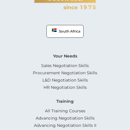
South Africa
Your Needs
Sales Negotiation Skills
Procurement Negotiation Skills
L&D Negotiation Skills
HR Negotiation Skills
Training
All Training Courses
Advancing Negotiation Skills
Advancing Negotiation Skills II