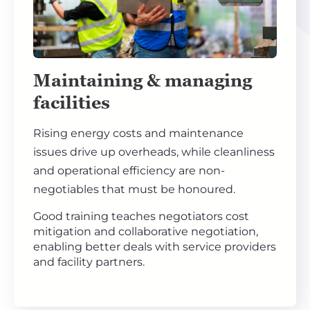
Maintaining & managing
facilities
Rising energy costs and maintenance
issues drive up overheads, while cleanliness
and operational efficiency are non-
negotiables that must be honoured.
Good training teaches negotiators cost
mitigation and collaborative negotiation,
enabling better deals with service providers
and facility partners.