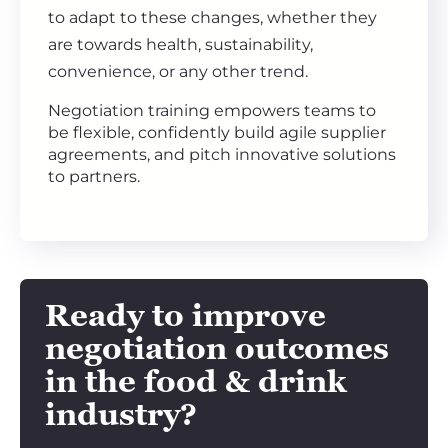
to adapt to these changes, whether they
are towards health, sustainability,
convenience, or any other trend.
Negotiation training empowers teams to
be flexible, confidently build agile supplier
agreements, and pitch innovative solutions
to partners.
Ready to improve
negotiation outcomes
in the
food & drink
industry?