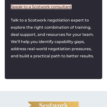
Speak to a Scotwork consultant
Talk to a Scotwork negotiation expert to
explore the right combination of training,
deal support, and resources for your team.
We’ll help you identify capability gaps,
address real-world negotiation pressures,
and build a practical path to better results.