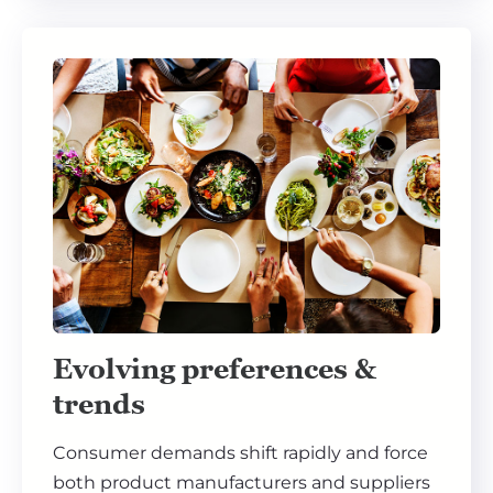
Evolving preferences &
trends
Consumer demands shift rapidly and force
both product manufacturers and suppliers