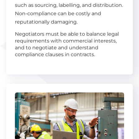
such as sourcing, labelling, and distribution.
Non-compliance can be costly and
reputationally damaging.
Negotiators must be able to balance legal
requirements with commercial interests,
and to negotiate and understand
compliance clauses in contracts.