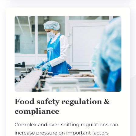
Food safety regulation &
compliance
Complex and ever-shifting regulations can
increase pressure on important factors