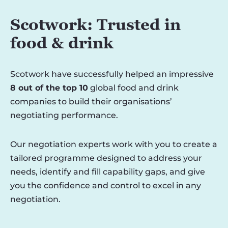
Scotwork: Trusted in
food & drink
Scotwork have successfully helped an impressive
8 out of the top 10
global food and drink
companies to build their organisations’
negotiating performance.
Our negotiation experts work with you to create a
tailored programme designed to address your
needs, identify and fill capability gaps, and give
you the confidence and control to excel in any
negotiation.