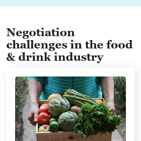
Negotiation
challenges in the food
& drink industry