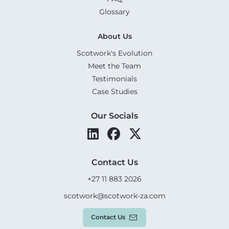
Glossary
About Us
Scotwork's Evolution
Meet the Team
Testimonials
Case Studies
Our Socials
Contact Us
+27 11 883 2026
scotwork@scotwork-za.com
Contact Us