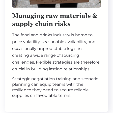
Managing raw materials &
supply chain risks
The food and drinks industry is home to
price volatility, seasonable availability, and
occasionally unpredictable logistics,
creating a wide range of sourcing
challenges. Flexible strategies are therefore
crucial in building lasting relationships.
Strategic negotiation training and scenario
planning can equip teams with the
resilience they need to secure reliable
supplies on favourable terms.