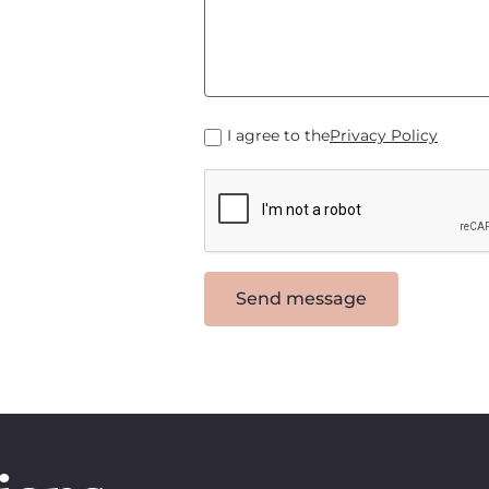
I agree to the
Privacy Policy
Send message