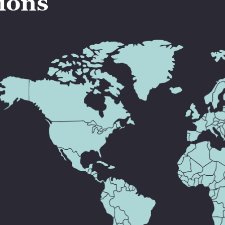
tions