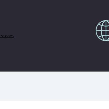
za.com