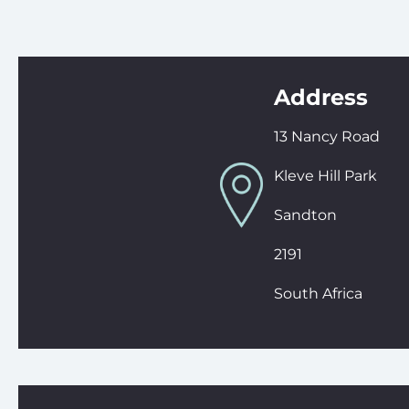
Address
13 Nancy Road
Kleve Hill Park
Sandton
2191
South Africa