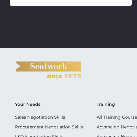
Your Needs
Training
Sales Negotiation Skills
All Training Course
Procurement Negotiation Skills
Advancing Negotiat
L&D Negotiation Skills
Advancing Negotiati