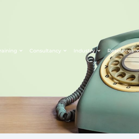
raining
Consultancy
Industry
Resources