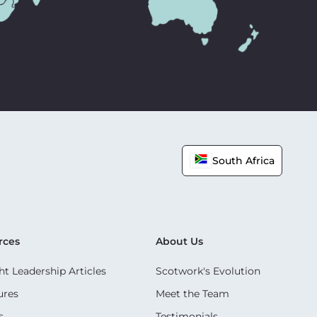
South Africa
rces
About Us
t Leadership Articles
Scotwork's Evolution
ures
Meet the Team
s
Testimonials