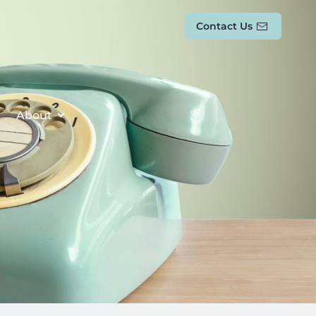
Contact Us
About