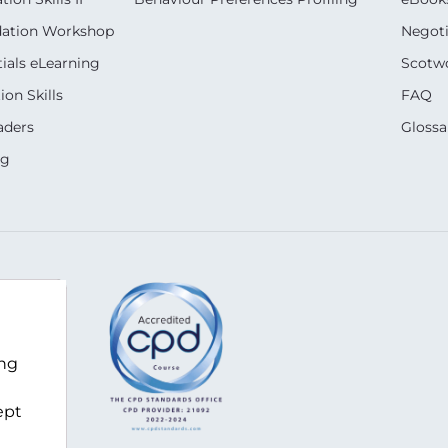
dation Workshop
Negoti
ials eLearning
Scotwo
on Skills
FAQ
aders
Glossa
ng
ing
k-za.com
ept