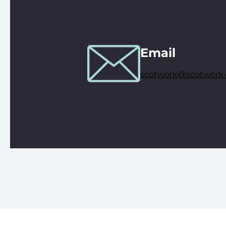
Email
scotwork@scotwork-