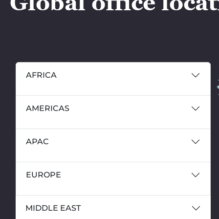
Global office loca
AFRICA
AMERICAS
APAC
EUROPE
MIDDLE EAST