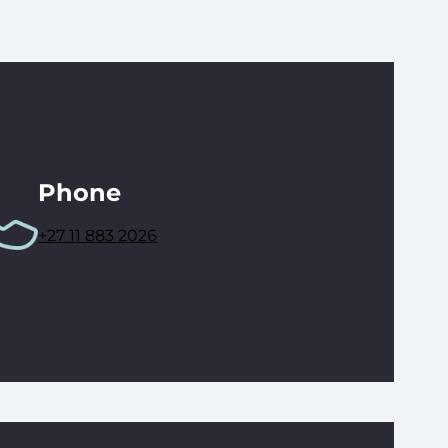
Phone
+27 11 883 2026