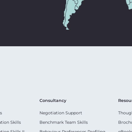
Consultancy
Resou
s
Negotiation Support
Though
ion Skills
Benchmark Team Skills
Broch
on Skills II
Behaviour Preferences Profiling
eBook