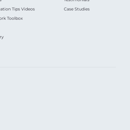
ation Tips Videos
Case Studies
rk Toolbox
ry