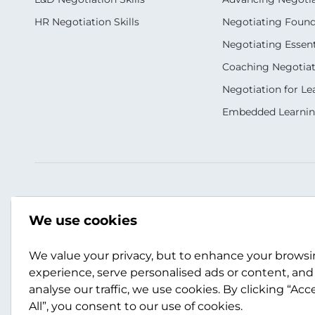
HR Negotiation Skills
Negotiating Foun
Negotiating Essent
Coaching Negotiati
Negotiation for Le
Embedded Learni
Our Socials
Contact Us
We use cookies
+27 11 883 2026
We value your privacy, but to enhance your brows
scotwork@scotwor
experience, serve personalised ads or content, and
analyse our traffic, we use cookies. By clicking “Acc
Contact Us
All”, you consent to our use of cookies.