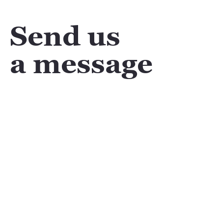
Send us
a message