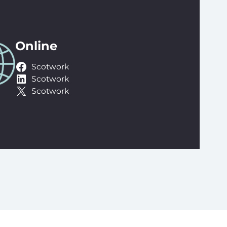
Online
Scotwork
Scotwork
Scotwork