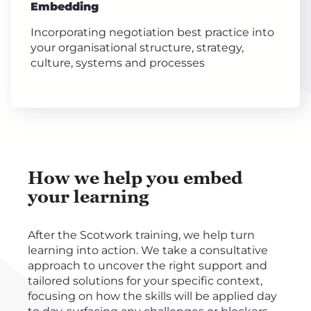
Embedding
Incorporating negotiation best practice into
your organisational structure, strategy,
culture, systems and processes
How we help you embed
your learning
After the Scotwork training, we help turn
learning into action. We take a consultative
approach to uncover the right support and
tailored solutions for your specific context,
focusing on how the skills will be applied day