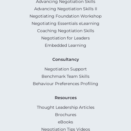
Advancing Negotiation Skills
Advancing Negotiation Skills II
Negotiating Foundation Workshop
Negotiating Essentials eLearning
Coaching Negotiation Skills
Negotiation for Leaders
Embedded Learning
Consultancy
Negotiation Support
Benchmark Team Skills
Behaviour Preferences Profiling
Resources
Thought Leadership Articles
Brochures
eBooks
Negotiation Tips Videos