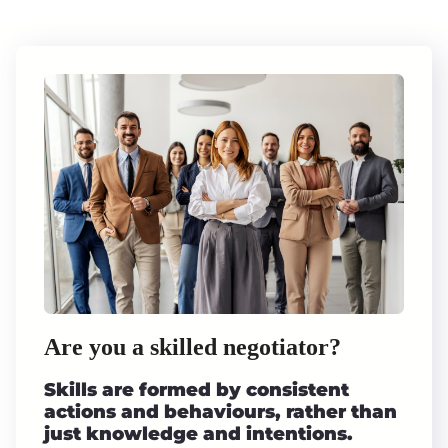
Are you a skilled negotiator?
Skills are formed by consistent
actions and behaviours, rather than
just knowledge and intentions.