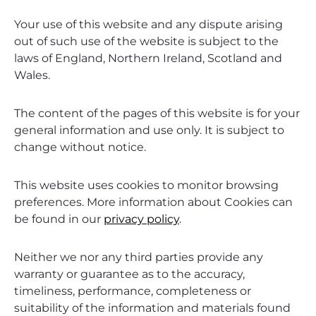
Your use of this website and any dispute arising
out of such use of the website is subject to the
laws of England, Northern Ireland, Scotland and
Wales.
The content of the pages of this website is for your
general information and use only. It is subject to
change without notice.
This website uses cookies to monitor browsing
preferences. More information about Cookies can
be found in our
privacy policy
.
Neither we nor any third parties provide any
warranty or guarantee as to the accuracy,
timeliness, performance, completeness or
suitability of the information and materials found