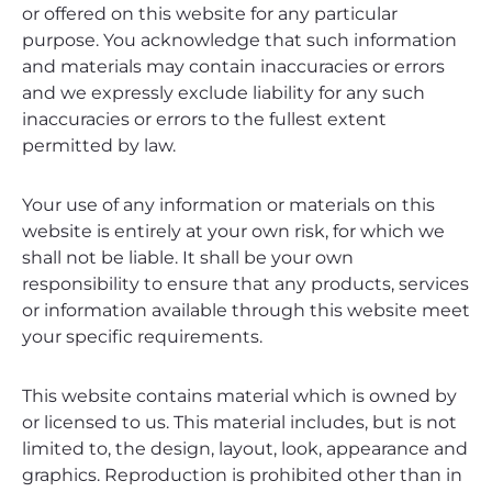
or offered on this website for any particular
purpose. You acknowledge that such information
and materials may contain inaccuracies or errors
and we expressly exclude liability for any such
inaccuracies or errors to the fullest extent
permitted by law.
Your use of any information or materials on this
website is entirely at your own risk, for which we
shall not be liable. It shall be your own
responsibility to ensure that any products, services
or information available through this website meet
your specific requirements.
This website contains material which is owned by
or licensed to us. This material includes, but is not
limited to, the design, layout, look, appearance and
graphics. Reproduction is prohibited other than in