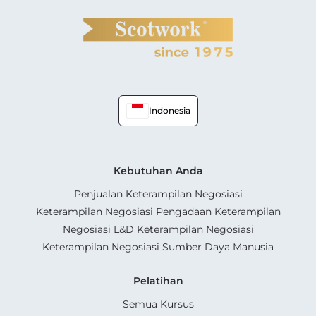
Indonesia
Kebutuhan Anda
Penjualan Keterampilan Negosiasi
Keterampilan Negosiasi Pengadaan Keterampilan
Negosiasi L&D Keterampilan Negosiasi
Keterampilan Negosiasi Sumber Daya Manusia
Pelatihan
Semua Kursus