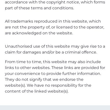
accordance with the copyright notice, which forms
part of these terms and conditions.
All trademarks reproduced in this website, which
are not the property of, or licensed to the operator,
are acknowledged on the website.
Unauthorised use of this website may give rise to a
claim for damages and/or be a criminal offence.
From time to time, this website may also include
links to other websites. These links are provided for
your convenience to provide further information.
They do not signify that we endorse the
website(s). We have no responsibility for the
content of the linked website(s).