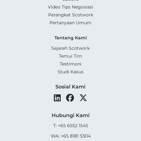
Video Tips Negosiasi
Perangkat Scotwork
Pertanyaan Umum
Tentang Kami
Sejarah Scotwork
Temui Tim
Testimoni
Studi Kasus
Sosial Kami
Hubungi Kami
T: +65 6552 1545
WA: +65 8181 5304