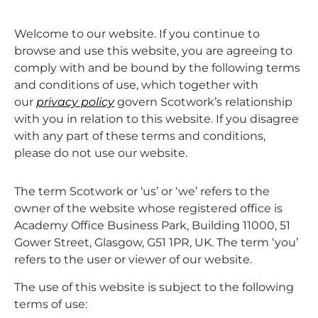
Welcome to our website. If you continue to
browse and use this website, you are agreeing to
comply with and be bound by the following terms
and conditions of use, which together with
our
privacy policy
govern Scotwork’s relationship
with you in relation to this website. If you disagree
with any part of these terms and conditions,
please do not use our website.
The term Scotwork or ‘us’ or ‘we’ refers to the
owner of the website whose registered office is
Academy Office Business Park, Building 11000, 51
Gower Street, Glasgow, G51 1PR, UK. The term ‘you’
refers to the user or viewer of our website.
The use of this website is subject to the following
terms of use: