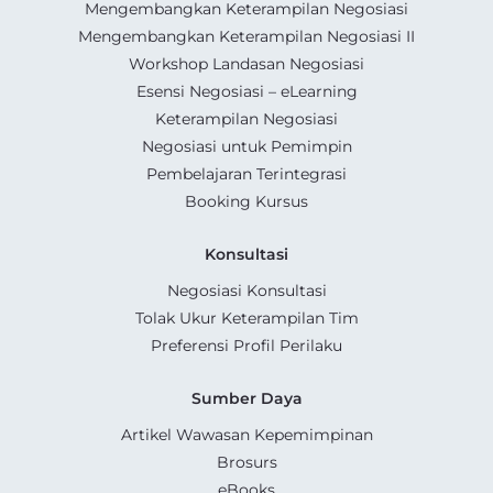
Mengembangkan Keterampilan Negosiasi
Mengembangkan Keterampilan Negosiasi II
Workshop Landasan Negosiasi
Esensi Negosiasi – eLearning
Keterampilan Negosiasi
Negosiasi untuk Pemimpin
Pembelajaran Terintegrasi
Booking Kursus
Konsultasi
Negosiasi Konsultasi
Tolak Ukur Keterampilan Tim
Preferensi Profil Perilaku
Sumber Daya
Artikel Wawasan Kepemimpinan
Brosurs
eBooks