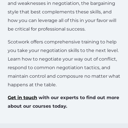
and weaknesses in negotiation, the bargaining
style that best complements these skills, and
how you can leverage all of this in your favor will
be critical for professional success.
Scotwork offers comprehensive training to help
you take your negotiation skills to the next level.
Learn how to negotiate your way out of conflict,
respond to common negotiation tactics, and
maintain control and composure no matter what
happens at the table.
Get in touch
with our experts to find out more
about our courses today.