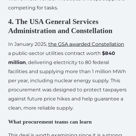
competing for tasks.
4. The USA General Services
Administration and Constellation
In January 2025,
the GSA awarded Constellation
a public-sector utilities contract worth
$840
million
, delivering electricity to 80 federal
facilities and supplying more than 1 million MWh
per year, including nuclear energy supply. This
procurement was designed to protect taxpayers
against future price hikes and help guarantee a
clean, more reliable supply.
What procurement teams can learn
This deal is worth examining since it is a strong