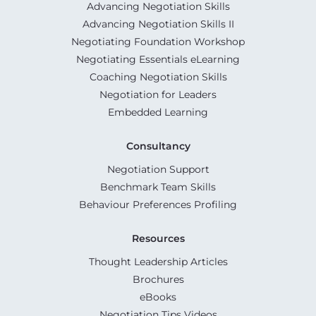
Advancing Negotiation Skills
Advancing Negotiation Skills II
Negotiating Foundation Workshop
Negotiating Essentials eLearning
Coaching Negotiation Skills
Negotiation for Leaders
Embedded Learning
Consultancy
Negotiation Support
Benchmark Team Skills
Behaviour Preferences Profiling
Resources
Thought Leadership Articles
Brochures
eBooks
Negotiation Tips Videos