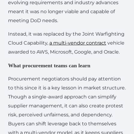
evolving requirements and industry advances
meant it was no longer viable and capable of
meeting DoD needs.
Instead, it was replaced by the Joint Warfighting
Cloud Capability,
a multi-vendor contract
vehicle
awarded to AWS, Microsoft, Google, and Oracle.
What procurement teams can learn
Procurement negotiators should pay attention
to this since it is a key lesson in market structure.
Though a single-award approach can simplify
supplier management, it can also create protest
risk, perceived unfairness, and dependency.
Buyers can shift leverage back to themselves
with a multi-vendor model, as it keeps suppliers