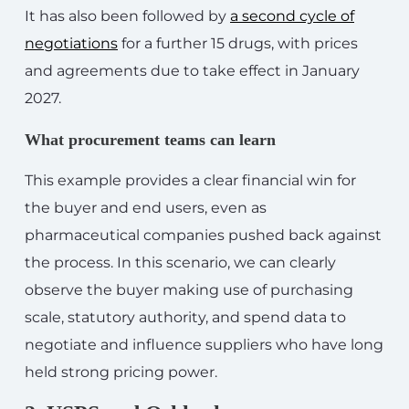
It has also been followed by
a second cycle of
negotiations
for a further 15 drugs, with prices
and agreements due to take effect in January
2027.
What procurement teams can learn
This example provides a clear financial win for
the buyer and end users, even as
pharmaceutical companies pushed back against
the process. In this scenario, we can clearly
observe the buyer making use of purchasing
scale, statutory authority, and spend data to
negotiate and influence suppliers who have long
held strong pricing power.