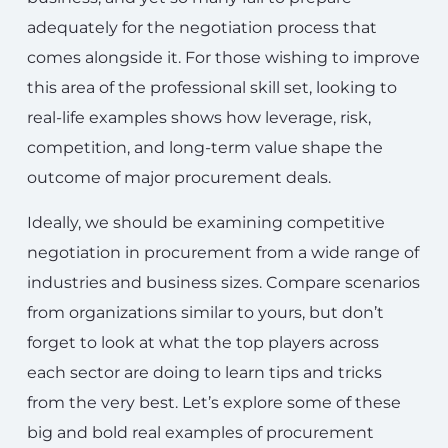
adequately for the negotiation process that
comes alongside it. For those wishing to improve
this area of the professional skill set, looking to
real-life examples shows how leverage, risk,
competition, and long-term value shape the
outcome of major procurement deals.
Ideally, we should be examining competitive
negotiation in procurement from a wide range of
industries and business sizes. Compare scenarios
from organizations similar to yours, but don’t
forget to look at what the top players across
each sector are doing to learn tips and tricks
from the very best. Let’s explore some of these
big and bold real examples of procurement