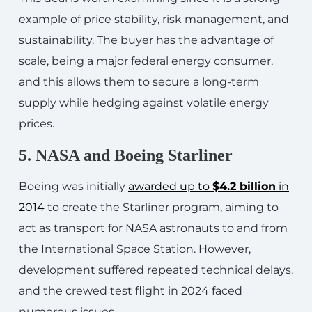
example of price stability, risk management, and
sustainability. The buyer has the advantage of
scale, being a major federal energy consumer,
and this allows them to secure a long-term
supply while hedging against volatile energy
prices.
5. NASA and Boeing Starliner
Boeing was initially
awarded up to
$4.2 billion
in
2014
to create the Starliner program, aiming to
act as transport for NASA astronauts to and from
the International Space Station. However,
development suffered repeated technical delays,
and the crewed test flight in 2024 faced
numerous issues.