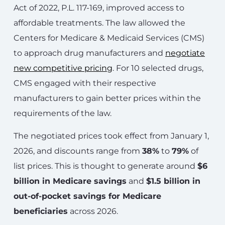
Act of 2022, P.L. 117-169, improved access to
affordable treatments. The law allowed the
Centers for Medicare & Medicaid Services (CMS)
to approach drug manufacturers and
negotiate
new competitive pricing
. For 10 selected drugs,
CMS engaged with their respective
manufacturers to gain better prices within the
requirements of the law.
The negotiated prices took effect from January 1,
2026, and discounts range from
38%
to
79%
of
list prices. This is thought to generate around
$6
billion in Medicare savings
and
$1.5 billion in
out-of-pocket savings for Medicare
beneficiaries
across 2026.