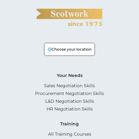
Choose your location
Your Needs
Sales Negotiation Skills
Procurement Negotiation Skills
L&D Negotiation Skills
HR Negotiation Skills
Training
All Training Courses