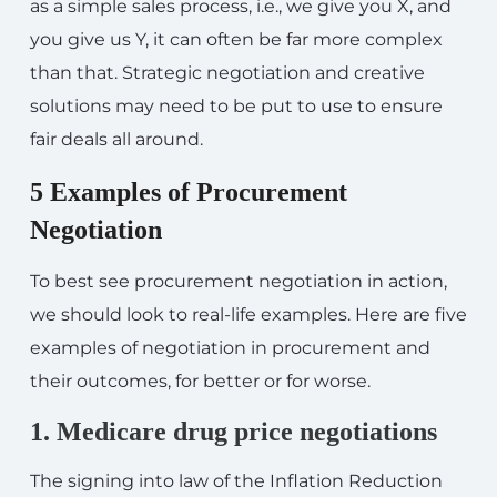
as a simple sales process, i.e., we give you X, and
you give us Y, it can often be far more complex
than that. Strategic negotiation and creative
solutions may need to be put to use to ensure
fair deals all around.
5 Examples of Procurement
Negotiation
To best see procurement negotiation in action,
we should look to real-life examples. Here are five
examples of negotiation in procurement and
their outcomes, for better or for worse.
1. Medicare drug price negotiations
The signing into law of the Inflation Reduction