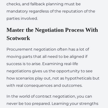
checks, and fallback planning must be
mandatory regardless of the reputation of the
parties involved.
Master the Negotiation Process With
Scotwork
Procurement negotiation often has a lot of
moving parts that all need to be aligned if
success is to arise. Examining real-life
negotiations gives us the opportunity to see
how scenarios play out, not as hypotheticals but
with real consequences and outcomes.
In the world of contract negotiation, you can
never be too prepared. Learning your strengths