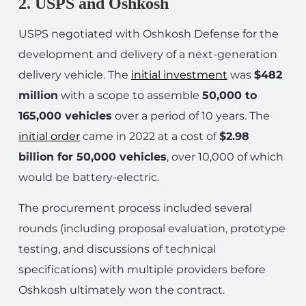
2. USPS and Oshkosh
USPS negotiated with Oshkosh Defense for the
development and delivery of a next-generation
delivery vehicle. The
initial investment
was
$482
million
with a scope to assemble
50,000 to
165,000 vehicles
over a period of 10 years. The
initial order
came in 2022 at a cost of
$2.98
billion for 50,000 vehicles
, over 10,000 of which
would be battery-electric.
The procurement process included several
rounds (including proposal evaluation, prototype
testing, and discussions of technical
specifications) with multiple providers before
Oshkosh ultimately won the contract.