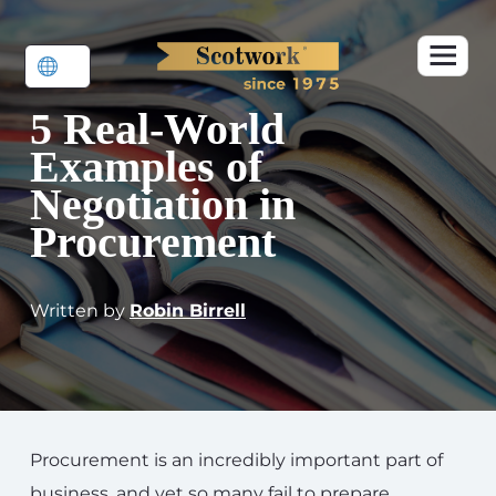
5 Real-World
Examples of
Negotiation in
Procurement
Written by
Robin Birrell
Procurement is an incredibly important part of
business, and yet so many fail to prepare