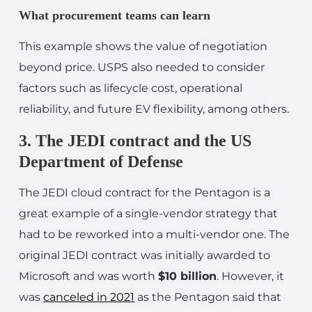
What procurement teams can learn
This example shows the value of negotiation
beyond price. USPS also needed to consider
factors such as lifecycle cost, operational
reliability, and future EV flexibility, among others.
3. The JEDI contract and the US
Department of Defense
The JEDI cloud contract for the Pentagon is a
great example of a single-vendor strategy that
had to be reworked into a multi-vendor one. The
original JEDI contract was initially awarded to
Microsoft and was worth
$10 billion
. However, it
was
canceled in 2021
as the Pentagon said that