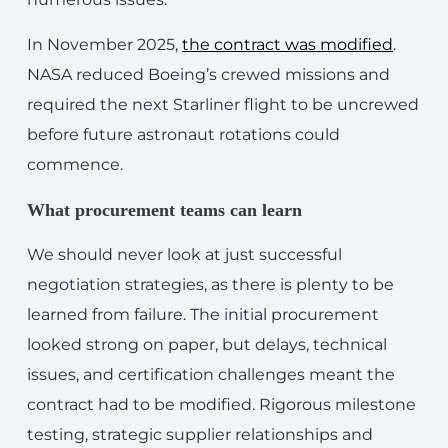
In November 2025,
the contract was modified
.
NASA reduced Boeing’s crewed missions and
required the next Starliner flight to be uncrewed
before future astronaut rotations could
commence.
What procurement teams can learn
We should never look at just successful
negotiation strategies, as there is plenty to be
learned from failure. The initial procurement
looked strong on paper, but delays, technical
issues, and certification challenges meant the
contract had to be modified. Rigorous milestone
testing, strategic supplier relationships and