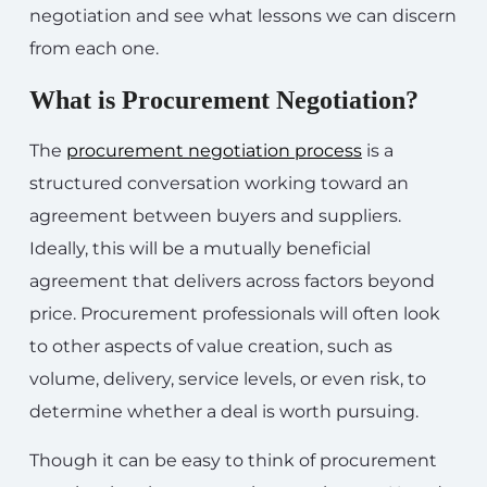
negotiation and see what lessons we can discern
from each one.
What is Procurement Negotiation?
The
procurement negotiation process
is a
structured conversation working toward an
agreement between buyers and suppliers.
Ideally, this will be a mutually beneficial
agreement that delivers across factors beyond
price. Procurement professionals will often look
to other aspects of value creation, such as
volume, delivery, service levels, or even risk, to
determine whether a deal is worth pursuing.
Though it can be easy to think of procurement