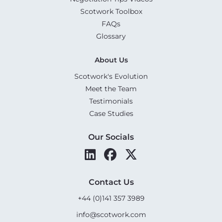
Scotwork Toolbox
FAQs
Glossary
About Us
Scotwork's Evolution
Meet the Team
Testimonials
Case Studies
Our Socials
Contact Us
+44 (0)141 357 3989
info@scotwork.com