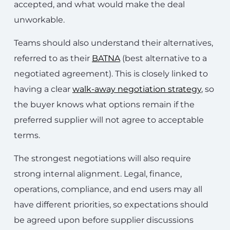
accepted, and what would make the deal
unworkable.
Teams should also understand their alternatives,
referred to as their
BATNA
(best alternative to a
negotiated agreement). This is closely linked to
having a clear
walk-away negotiation strategy
, so
the buyer knows what options remain if the
preferred supplier will not agree to acceptable
terms.
The strongest negotiations will also require
strong internal alignment. Legal, finance,
operations, compliance, and end users may all
have different priorities, so expectations should
be agreed upon before supplier discussions