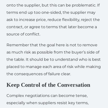
onto the supplier, but this can be problematic. If
terms end up too one-sided, the supplier may
ask to increase price, reduce flexibility, reject the
contract, or agree to terms that later become a
source of conflict.
Remember that the goal here is not to remove
as much risk as possible from the buyer’s side of
the table. It should be to understand who is best
placed to manage each area of risk while making
the consequences of failure clear.
Keep Control of the Conversation
Complex negotiations can become tense,
especially when suppliers resist key terms,