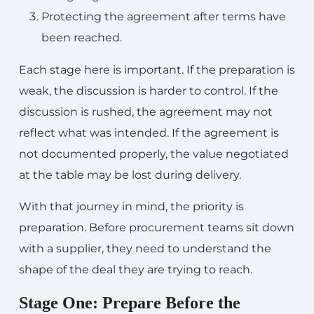
Protecting the agreement after terms have
been reached.
Each stage here is important. If the preparation is
weak, the discussion is harder to control. If the
discussion is rushed, the agreement may not
reflect what was intended. If the agreement is
not documented properly, the value negotiated
at the table may be lost during delivery.
With that journey in mind, the priority is
preparation. Before procurement teams sit down
with a supplier, they need to understand the
shape of the deal they are trying to reach.
Stage One: Prepare Before the