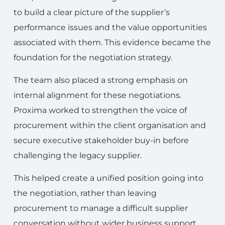
to build a clear picture of the supplier’s
performance issues and the value opportunities
associated with them. This evidence became the
foundation for the negotiation strategy.
The team also placed a strong emphasis on
internal alignment for these negotiations.
Proxima worked to strengthen the voice of
procurement within the client organisation and
secure executive stakeholder buy-in before
challenging the legacy supplier.
This helped create a unified position going into
the negotiation, rather than leaving
procurement to manage a difficult supplier
conversation without wider business support.