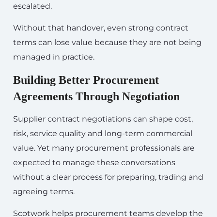
escalated.
Without that handover, even strong contract
terms can lose value because they are not being
managed in practice.
Building Better Procurement
Agreements Through Negotiation
Supplier contract negotiations can shape cost,
risk, service quality and long-term commercial
value. Yet many procurement professionals are
expected to manage these conversations
without a clear process for preparing, trading and
agreeing terms.
Scotwork helps procurement teams develop the