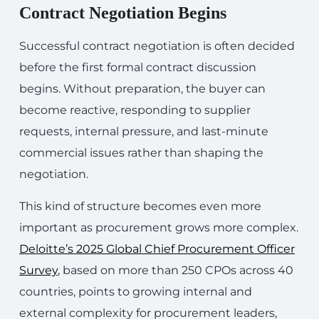
Contract Negotiation Begins
Successful contract negotiation is often decided
before the first formal contract discussion
begins. Without preparation, the buyer can
become reactive, responding to supplier
requests, internal pressure, and last-minute
commercial issues rather than shaping the
negotiation.
This kind of structure becomes even more
important as procurement grows more complex.
Deloitte’s 2025 Global Chief Procurement Officer
Survey
, based on more than 250 CPOs across 40
countries, points to growing internal and
external complexity for procurement leaders,