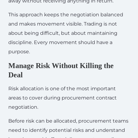
away without receiving anything in return.
This approach keeps the negotiation balanced
and makes movement visible. Trading is not
about being difficult, but about maintaining
discipline. Every movement should have a
purpose.
Manage Risk Without Killing the
Deal
Risk allocation is one of the most important
areas to cover during procurement contract
negotiation.
Before risk can be allocated, procurement teams
need to identify potential risks and understand