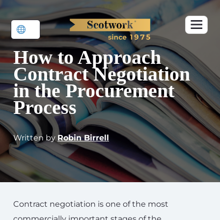
How to Approach
Contract Negotiation
in the Procurement
Process
Written by
Robin Birrell
Contract negotiation is one of the most
commercially important stages of the