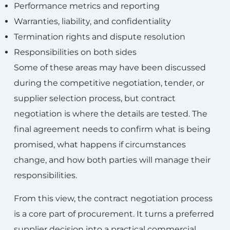
Performance metrics and reporting
Warranties, liability, and confidentiality
Termination rights and dispute resolution
Responsibilities on both sides
Some of these areas may have been discussed
during the competitive negotiation, tender, or
supplier selection process, but contract
negotiation is where the details are tested. The
final agreement needs to confirm what is being
promised, what happens if circumstances
change, and how both parties will manage their
responsibilities.
From this view, the contract negotiation process
is a core part of procurement. It turns a preferred
supplier decision into a practical commercial