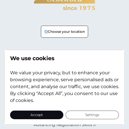
Choose your location
Your Needs
We use cookies
Sales Negotiation Skills
Procurement Negotiation Skills
We value your privacy, but to enhance your
browsing experience, serve personalised ads or
L&D Negotiation Skills
content, and analyse our traffic, we use cookies.
HR Negotiation Skills
By clicking “Accept All”, you consent to our use
of cookies.
Training
All Training Courses
Accept
Settings
Advancing Negotiation Skills
Advancing Negotiation Skills II