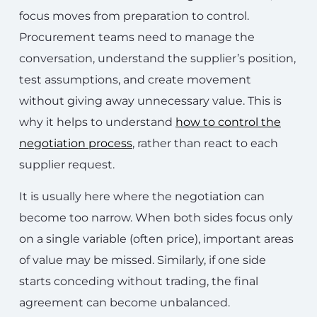
focus moves from preparation to control.
Procurement teams need to manage the
conversation, understand the supplier’s position,
test assumptions, and create movement
without giving away unnecessary value. This is
why it helps to understand
how to control the
negotiation process
, rather than react to each
supplier request.
It is usually here where the negotiation can
become too narrow. When both sides focus only
on a single variable (often price), important areas
of value may be missed. Similarly, if one side
starts conceding without trading, the final
agreement can become unbalanced.