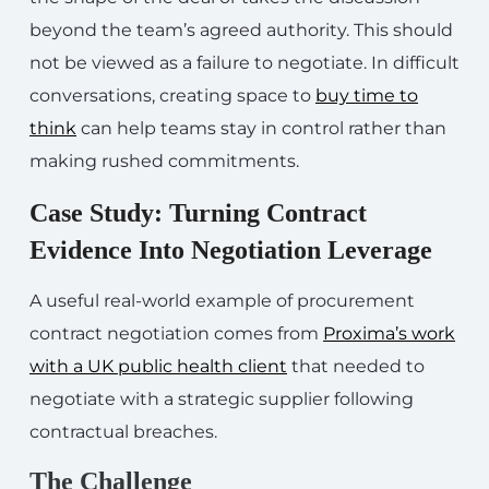
beyond the team’s agreed authority. This should
not be viewed as a failure to negotiate. In difficult
conversations, creating space to
buy time to
think
can help teams stay in control rather than
making rushed commitments.
Case Study: Turning Contract
Evidence Into Negotiation Leverage
A useful real-world example of procurement
contract negotiation comes from
Proxima’s work
with a UK public health client
that needed to
negotiate with a strategic supplier following
contractual breaches.
The Challenge