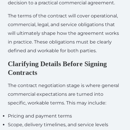
decision to a practical commercial agreement.
The terms of the contract will cover operational,
commercial, legal, and service obligations that
will ultimately shape how the agreement works
in practice. These obligations must be clearly
defined and workable for both parties.
Clarifying Details Before Signing
Contracts
The contract negotiation stage is where general
commercial expectations are turned into
specific, workable terms. This may include:
Pricing and payment terms
Scope, delivery timelines, and service levels