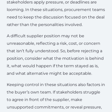
stakeholders apply pressure, or deadlines are
looming. In these situations, procurement teams
need to keep the discussion focused on the deal
rather than the personalities involved.
A difficult supplier position may not be
unreasonable, reflecting a risk, cost, or concern
that isn’t fully understood. So, before rejecting a
position, consider what the motivation is behind
it, what would happen if the term stayed as is,
and what alternative might be acceptable.
Keeping control in these situations also factors in
the buyer’s own team. If stakeholders struggle
to agree in front of the supplier, make
unsupported commitments, or reveal pressure,