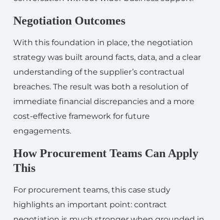
Negotiation Outcomes
With this foundation in place, the negotiation
strategy was built around facts, data, and a clear
understanding of the supplier’s contractual
breaches. The result was both a resolution of
immediate financial discrepancies and a more
cost-effective framework for future
engagements.
How Procurement Teams Can Apply
This
For procurement teams, this case study
highlights an important point: contract
negotiation is much stronger when grounded in