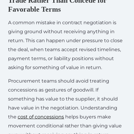
Trade Rather Than Concede for
Favorable Terms
A common mistake in contract negotiation is
giving ground without receiving anything in
return. This can happen under pressure to close
the deal, when teams accept revised timelines,
payment terms, or liability positions without
asking for something of value in return.
Procurement teams should avoid treating
concessions as gestures of goodwill. If
something has value to the supplier, it should
have value in the negotiation. Understanding
the
cost of concessions
helps buyers make
movement conditional rather than giving value