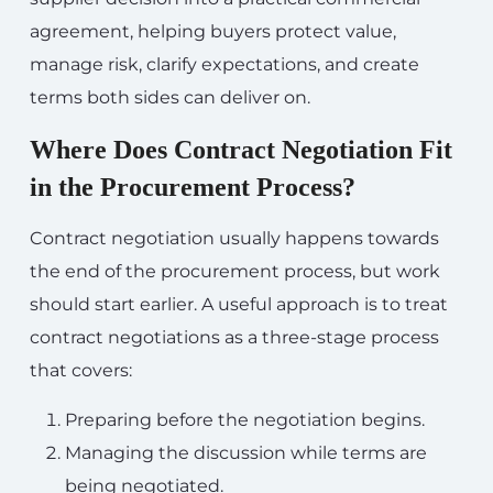
agreement, helping buyers protect value,
manage risk, clarify expectations, and create
terms both sides can deliver on.
Where Does Contract Negotiation Fit
in the Procurement Process?
Contract negotiation usually happens towards
the end of the procurement process, but work
should start earlier. A useful approach is to treat
contract negotiations as a three-stage process
that covers:
Preparing before the negotiation begins.
Managing the discussion while terms are
being negotiated.