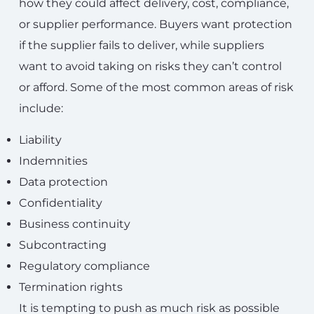
how they could affect delivery, cost, compliance,
or supplier performance. Buyers want protection
if the supplier fails to deliver, while suppliers
want to avoid taking on risks they can’t control
or afford. Some of the most common areas of risk
include:
Liability
Indemnities
Data protection
Confidentiality
Business continuity
Subcontracting
Regulatory compliance
Termination rights
It is tempting to push as much risk as possible