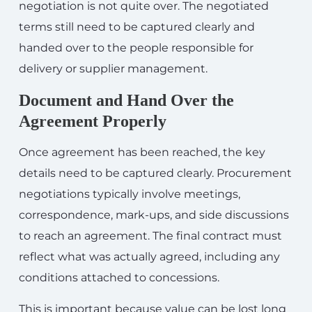
negotiation is not quite over. The negotiated
terms still need to be captured clearly and
handed over to the people responsible for
delivery or supplier management.
Document and Hand Over the
Agreement Properly
Once agreement has been reached, the key
details need to be captured clearly. Procurement
negotiations typically involve meetings,
correspondence, mark-ups, and side discussions
to reach an agreement. The final contract must
reflect what was actually agreed, including any
conditions attached to concessions.
This is important because value can be lost long