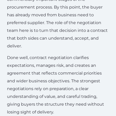
procurement process. By this point, the buyer
has already moved from business need to
preferred supplier. The role of the negotiation
team here is to turn that decision into a contract
that both sides can understand, accept, and
deliver.
Done well, contract negotiation clarifies
expectations, manages risk, and creates an
agreement that reflects commercial priorities
and wider business objectives. The strongest
negotiations rely on preparation, a clear
understanding of value, and careful trading,
giving buyers the structure they need without
losing sight of delivery.