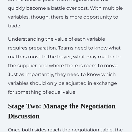
quickly become a battle over cost. With multiple
variables, though, there is more opportunity to
trade.
Understanding the value of each variable
requires preparation. Teams need to know what
matters most to the buyer, what may matter to
the supplier, and where there is room to move.
Just as importantly, they need to know which
variables should only be adjusted in exchange
for something of equal value.
Stage Two: Manage the Negotiation
Discussion
Once both sides reach the negotiation table, the