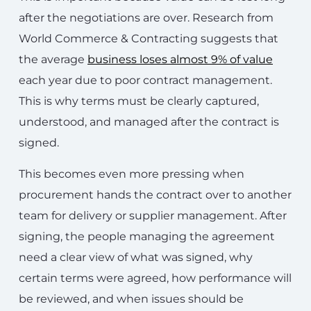
after the negotiations are over. Research from
World Commerce & Contracting suggests that
the average
business loses almost 9% of value
each year due to poor contract management.
This is why terms must be clearly captured,
understood, and managed after the contract is
signed.
This becomes even more pressing when
procurement hands the contract over to another
team for delivery or supplier management. After
signing, the people managing the agreement
need a clear view of what was signed, why
certain terms were agreed, how performance will
be reviewed, and when issues should be