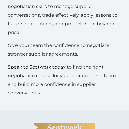
negotiation skills to manage supplier
conversations, trade effectively, apply lessons to
future negotiations, and protect value beyond
price.
Give your team the confidence to negotiate
stronger supplier agreements.
Speak to Scotwork today
to find the right
negotiation course for your procurement team
and build more confidence in supplier
conversations.