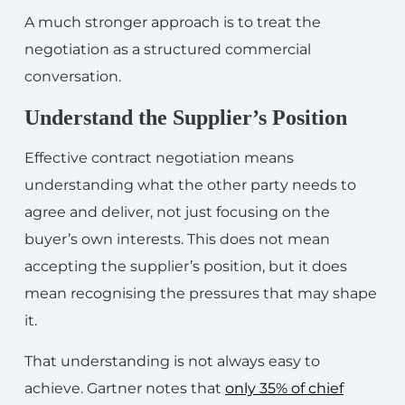
A much stronger approach is to treat the
negotiation as a structured commercial
conversation.
Understand the Supplier’s Position
Effective contract negotiation means
understanding what the other party needs to
agree and deliver, not just focusing on the
buyer’s own interests. This does not mean
accepting the supplier’s position, but it does
mean recognising the pressures that may shape
it.
That understanding is not always easy to
achieve. Gartner notes that
only 35% of chief