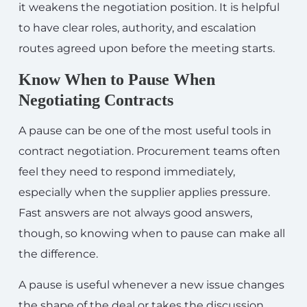
it weakens the negotiation position. It is helpful
to have clear roles, authority, and escalation
routes agreed upon before the meeting starts.
Know When to Pause When
Negotiating Contracts
A pause can be one of the most useful tools in
contract negotiation. Procurement teams often
feel they need to respond immediately,
especially when the supplier applies pressure.
Fast answers are not always good answers,
though, so knowing when to pause can make all
the difference.
A pause is useful whenever a new issue changes
the shape of the deal or takes the discussion