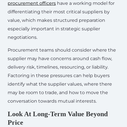
procurement officers
have a working model for
differentiating their most critical suppliers by
value, which makes structured preparation
especially important in strategic supplier
negotiations.
Procurement teams should consider where the
supplier may have concerns around cash flow,
delivery risk, timelines, resourcing, or liability.
Factoring in these pressures can help buyers
identify what the supplier values, where there
may be room to trade, and how to move the
conversation towards mutual interests.
Look At Long-Term Value Beyond
Price