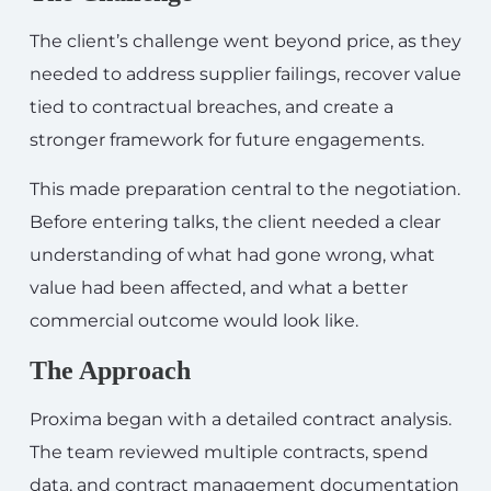
The client’s challenge went beyond price, as they
needed to address supplier failings, recover value
tied to contractual breaches, and create a
stronger framework for future engagements.
This made preparation central to the negotiation.
Before entering talks, the client needed a clear
understanding of what had gone wrong, what
value had been affected, and what a better
commercial outcome would look like.
The Approach
Proxima began with a detailed contract analysis.
The team reviewed multiple contracts, spend
data, and contract management documentation