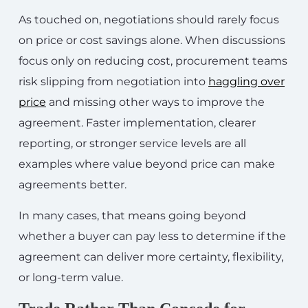
As touched on, negotiations should rarely focus
on price or cost savings alone. When discussions
focus only on reducing cost, procurement teams
risk slipping from negotiation into
haggling over
price
and missing other ways to improve the
agreement. Faster implementation, clearer
reporting, or stronger service levels are all
examples where value beyond price can make
agreements better.
In many cases, that means going beyond
whether a buyer can pay less to determine if the
agreement can deliver more certainty, flexibility,
or long-term value.