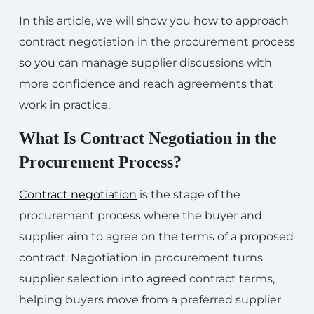
In this article, we will show you how to approach
contract negotiation in the procurement process
so you can manage supplier discussions with
more confidence and reach agreements that
work in practice.
What Is Contract Negotiation in the
Procurement Process?
Contract negotiation
is the stage of the
procurement process where the buyer and
supplier aim to agree on the terms of a proposed
contract. Negotiation in procurement turns
supplier selection into agreed contract terms,
helping buyers move from a preferred supplier