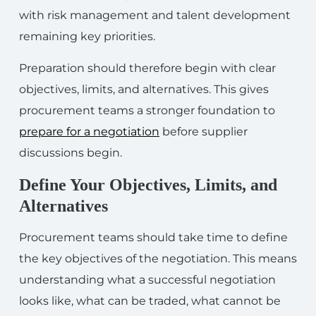
with risk management and talent development
remaining key priorities.
Preparation should therefore begin with clear
objectives, limits, and alternatives. This gives
procurement teams a stronger foundation to
prepare for a negotiation
before supplier
discussions begin.
Define Your Objectives, Limits, and
Alternatives
Procurement teams should take time to define
the key objectives of the negotiation. This means
understanding what a successful negotiation
looks like, what can be traded, what cannot be