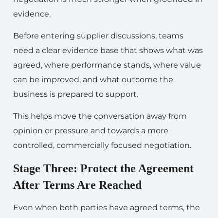
evidence.
Before entering supplier discussions, teams
need a clear evidence base that shows what was
agreed, where performance stands, where value
can be improved, and what outcome the
business is prepared to support.
This helps move the conversation away from
opinion or pressure and towards a more
controlled, commercially focused negotiation.
Stage Three: Protect the Agreement
After Terms Are Reached
Even when both parties have agreed terms, the