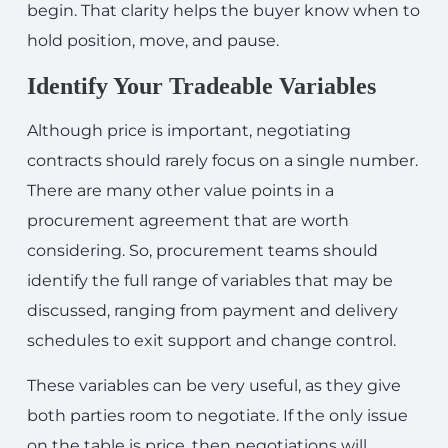
begin. That clarity helps the buyer know when to
hold position, move, and pause.
Identify Your Tradeable Variables
Although price is important, negotiating
contracts should rarely focus on a single number.
There are many other value points in a
procurement agreement that are worth
considering. So, procurement teams should
identify the full range of variables that may be
discussed, ranging from payment and delivery
schedules to exit support and change control.
These variables can be very useful, as they give
both parties room to negotiate. If the only issue
on the table is price, then negotiations will