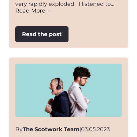
very rapidly exploded. I listened to…
Read More →
:
Read the post
Negotiating
Space
By
The Scotwork Team
|
03.05.2023