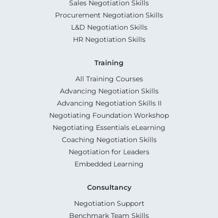
Sales Negotiation Skills
Procurement Negotiation Skills
L&D Negotiation Skills
HR Negotiation Skills
Training
All Training Courses
Advancing Negotiation Skills
Advancing Negotiation Skills II
Negotiating Foundation Workshop
Negotiating Essentials eLearning
Coaching Negotiation Skills
Negotiation for Leaders
Embedded Learning
Consultancy
Negotiation Support
Benchmark Team Skills