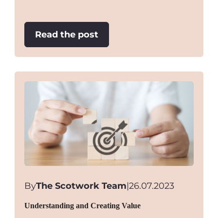
:
Read the post
Just
plumb
wrong!
By
The Scotwork Team
|
26.07.2023
Understanding and Creating Value