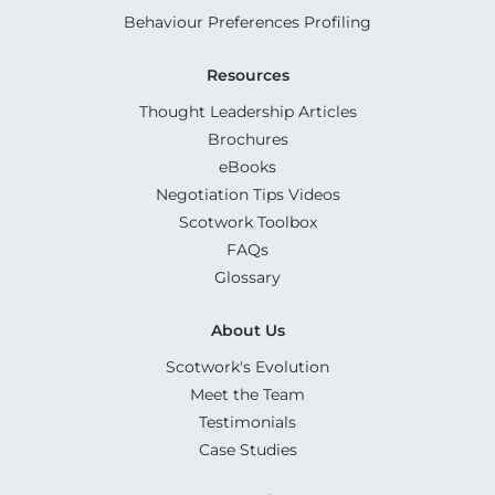
Behaviour Preferences Profiling
Resources
Thought Leadership Articles
Brochures
eBooks
Negotiation Tips Videos
Scotwork Toolbox
FAQs
Glossary
About Us
Scotwork's Evolution
Meet the Team
Testimonials
Case Studies