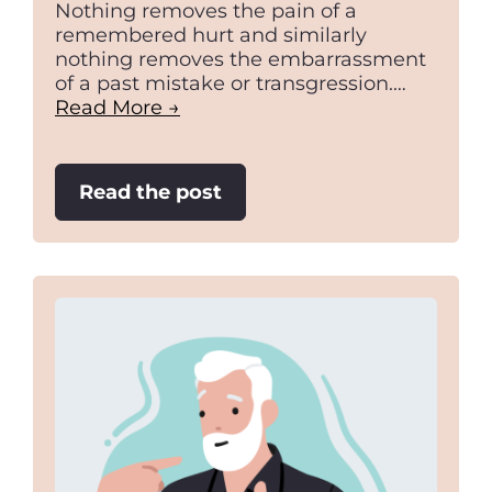
Nothing removes the pain of a
remembered hurt and similarly
nothing removes the embarrassment
of a past mistake or transgression.…
Read More →
:
Read the post
Understanding
and
Creating
Value