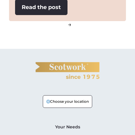
:
Read the post
Two
important
→
tactical
negotiating
lessons
Choose your location
Your Needs