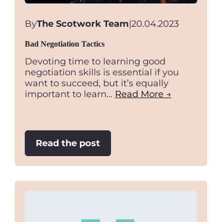
By
The Scotwork Team
|
20.04.2023
Bad Negotiation Tactics
Devoting time to learning good
negotiation skills is essential if you
want to succeed, but it’s equally
important to learn…
Read More →
:
Read the post
Bad
Negotiation
Tactics