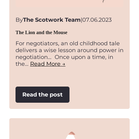
By
The Scotwork Team
|
07.06.2023
The Lion and the Mouse
For negotiators, an old childhood tale
delivers a wise lesson around power in
negotiation… Once upon a time, in
the…
Read More →
:
Read the post
The
Lion
and
the
Mouse