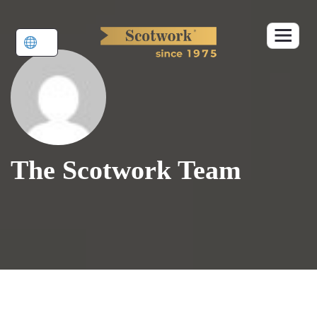
Skip
to
content
The Scotwork Team