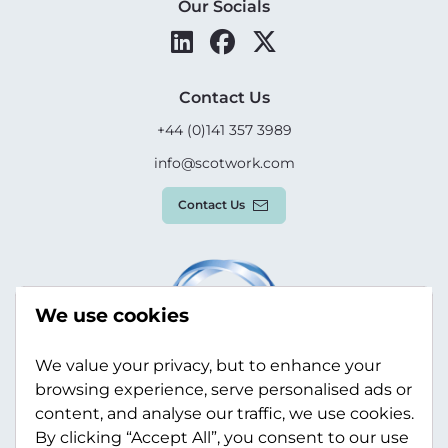
Our Socials
Contact Us
+44 (0)141 357 3989
info@scotwork.com
Contact Us
We use cookies
We value your privacy, but to enhance your
browsing experience, serve personalised ads or
content, and analyse our traffic, we use cookies.
By clicking “Accept All”, you consent to our use