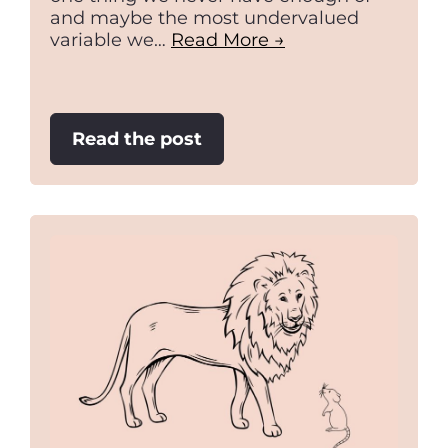
and maybe the most undervalued
variable we…
Read More →
:
Read the post
Think
fast,
slowly.