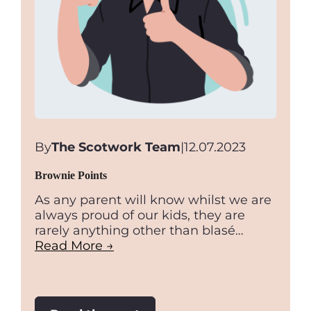
By
The Scotwork Team
|
12.07.2023
Brownie Points
As any parent will know whilst we are
always proud of our kids, they are
rarely anything other than blasé…
Read More →