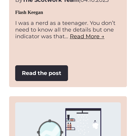
By
The Scotwork Team
|
04.10.2023
Flash Keegan
I was a nerd as a teenager. You don’t
need to know all the details but one
indicator was that…
Read More →
:
Read the post
Flash
Keegan