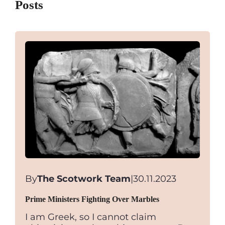
Posts
By
The Scotwork Team
|
30.11.2023
Prime Ministers Fighting Over Marbles
I am Greek, so I cannot claim