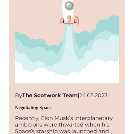
By
The Scotwork Team
|
24.05.2023
Negotiating Space
Recently, Elon Musk’s interplanetary
ambitions were thwarted when his
SpaceX starship was launched and