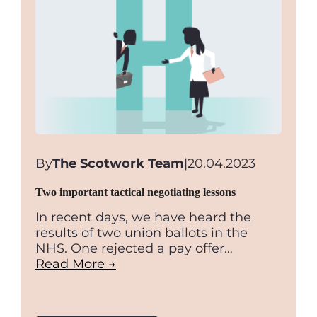
By
The Scotwork Team
|
20.04.2023
Two important tactical negotiating lessons
In recent days, we have heard the
results of two union ballots in the
NHS. One rejected a pay offer…
Read More →