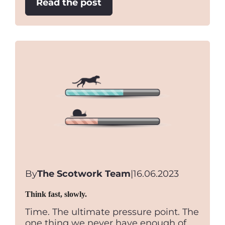
:
Read the post
Brownie
Points
By
The Scotwork Team
|
16.06.2023
Think fast, slowly.
Time. The ultimate pressure point. The
one thing we never have enough of