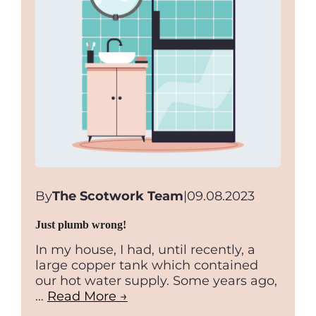
By
The Scotwork Team
|
09.08.2023
Just plumb wrong!
In my house, I had, until recently, a
large copper tank which contained
our hot water supply. Some years ago,
…
Read More →