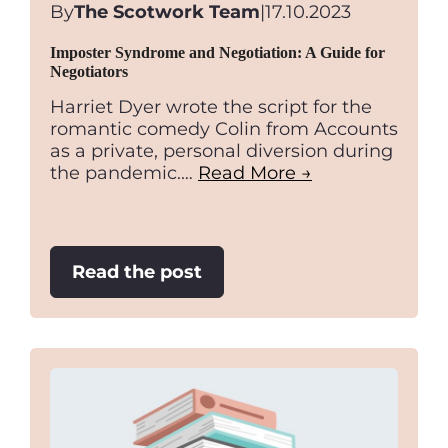
By
The Scotwork Team
|
17.10.2023
Imposter Syndrome and Negotiation: A Guide for
Negotiators
Harriet Dyer wrote the script for the
romantic comedy Colin from Accounts
as a private, personal diversion during
the pandemic.…
Read More →
:
Read the post
Imposter
Syndrome
and
Negotiation:
A
Guide
for
Negotiators