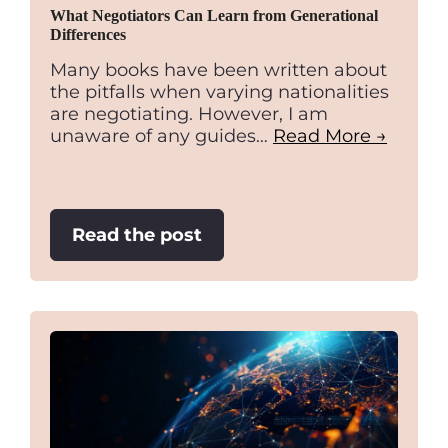
What Negotiators Can Learn from Generational
Differences
Many books have been written about
the pitfalls when varying nationalities
are negotiating. However, I am
unaware of any guides…
Read More →
:
Read the post
What
Negotiators
Can
Learn
from
Generational
Differences