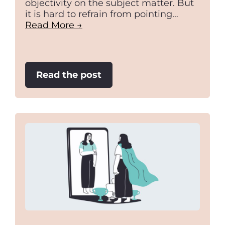
objectivity on the subject matter. But
it is hard to refrain from pointing…
Read More →
:
Read the post
Prime
Ministers
Fighting
Over
Marbles