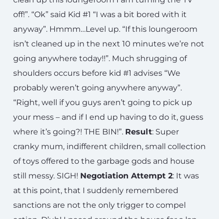
off!”. “Ok” said Kid #1 “I was a bit bored with it
anyway”. Hmmm…Level up. “If this loungeroom
isn’t cleaned up in the next 10 minutes we’re not
going anywhere today!!”. Much shrugging of
shoulders occurs before kid #1 advises “We
probably weren’t going anywhere anyway”.
“Right, well if you guys aren’t going to pick up
your mess – and if I end up having to do it, guess
where it’s going?! THE BIN!”.
Result
: Super
cranky mum, indifferent children, small collection
of toys offered to the garbage gods and house
still messy. SIGH!
Negotiation Attempt 2
: It was
at this point, that I suddenly remembered
sanctions are not the only trigger to compel