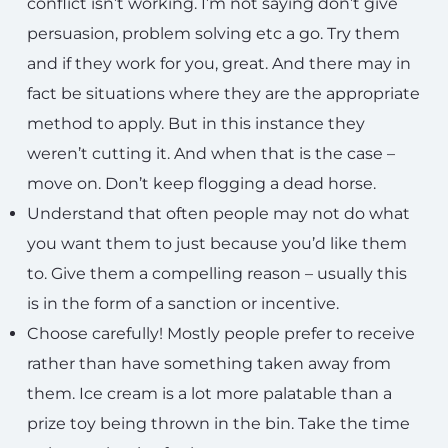
conflict isn’t working. I’m not saying don’t give
persuasion, problem solving etc a go. Try them
and if they work for you, great. And there may in
fact be situations where they are the appropriate
method to apply. But in this instance they
weren’t cutting it. And when that is the case –
move on. Don’t keep flogging a dead horse.
Understand that often people may not do what
you want them to just because you’d like them
to. Give them a compelling reason – usually this
is in the form of a sanction or incentive.
Choose carefully! Mostly people prefer to receive
rather than have something taken away from
them. Ice cream is a lot more palatable than a
prize toy being thrown in the bin. Take the time