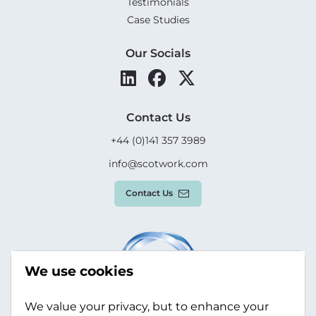
Testimonials
Case Studies
Our Socials
Contact Us
+44 (0)141 357 3989
info@scotwork.com
Contact Us
We use cookies
We value your privacy, but to enhance your