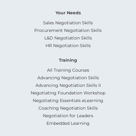
Your Needs
Sales Negotiation Skills
Procurement Negotiation Skills
L&D Negotiation Skills
HR Negotiation Skills
Training
All Training Courses
Advancing Negotiation Skills
Advancing Negotiation Skills II
Negotiating Foundation Workshop
Negotiating Essentials eLearning
Coaching Negotiation Skills
Negotiation for Leaders
Embedded Learning