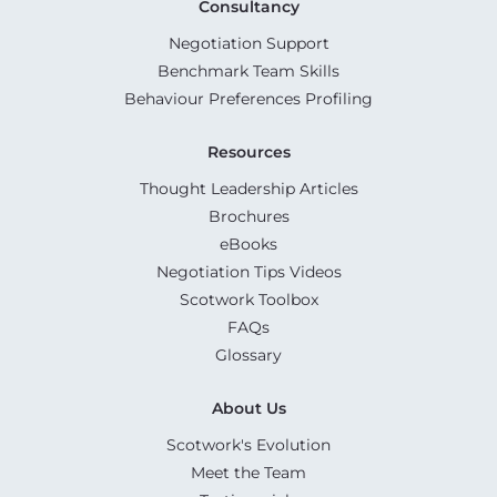
Consultancy
Negotiation Support
Benchmark Team Skills
Behaviour Preferences Profiling
Resources
Thought Leadership Articles
Brochures
eBooks
Negotiation Tips Videos
Scotwork Toolbox
FAQs
Glossary
About Us
Scotwork's Evolution
Meet the Team