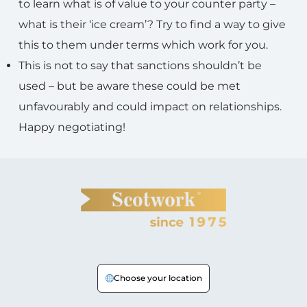
to learn what is of value to your counter party –
what is their ‘ice cream’? Try to find a way to give
this to them under terms which work for you.
This is not to say that sanctions shouldn’t be
used – but be aware these could be met
unfavourably and could impact on relationships.
Happy negotiating!
Choose your location