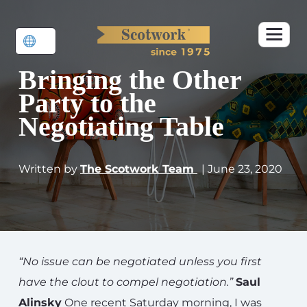
Bringing the Other
Party to the
Negotiating Table
Written by
The Scotwork Team
| June 23, 2020
“No issue can be negotiated unless you first
have the clout to compel negotiation.”
Saul
Alinsky
One recent Saturday morning, I was