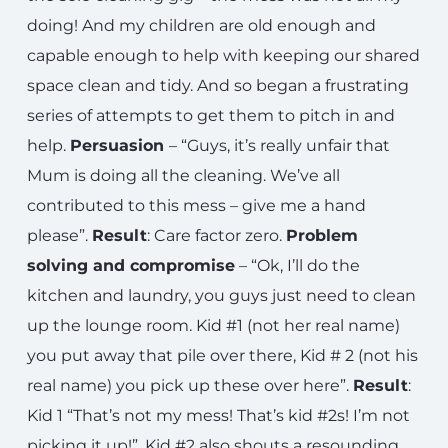
doing! And my children are old enough and
capable enough to help with keeping our shared
space clean and tidy. And so began a frustrating
series of attempts to get them to pitch in and
help.
Persuasion
– “Guys, it’s really unfair that
Mum is doing all the cleaning. We’ve all
contributed to this mess – give me a hand
please”.
Result
: Care factor zero.
Problem
solving and compromise
– “Ok, I’ll do the
kitchen and laundry, you guys just need to clean
up the lounge room. Kid #1 (not her real name)
you put away that pile over there, Kid # 2 (not his
real name) you pick up these over here”.
Result
:
Kid 1 “That’s not my mess! That’s kid #2s! I’m not
picking it up!”. Kid #2 also shouts a resounding