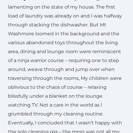
lamenting on the state of my house. The first
load of laundry was already on and I was halfway
through stacking the dishwasher. But Mt
Washmore loomed in the background and the
various abandoned toys throughout the living
area, dining and lounge room were reminiscent
of a ninja warrior course – requiring one to step
around, weave through and jump over when
traversing through the rooms, My children were
oblivious to the chaos of course – relaxing
blissfully under a blanket on the lounge
watching TV. Not a care in the world as I
grumbled through my cleaning routine.
Eventually, I concluded that I wasn’t happy with
the solo cleaning gig – the mess was not all my