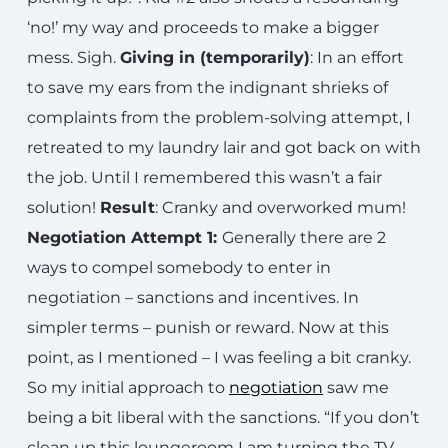
‘no!’ my way and proceeds to make a bigger
mess. Sigh.
Giving in (temporarily)
: In an effort
to save my ears from the indignant shrieks of
complaints from the problem-solving attempt, I
retreated to my laundry lair and got back on with
the job. Until I remembered this wasn’t a fair
solution!
Result
: Cranky and overworked mum!
Negotiation Attempt 1:
Generally there are 2
ways to compel somebody to enter in
negotiation – sanctions and incentives. In
simpler terms – punish or reward. Now at this
point, as I mentioned – I was feeling a bit cranky.
So my initial approach to
negotiation
saw me
being a bit liberal with the sanctions. “If you don’t
clean up this loungeroom I am turning the TV