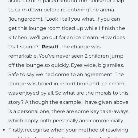
action. D’uh! I paced around the house for a lap
to calm down before re-entering the arena
(loungeroom). “Look I tell you what. If you can
get this lounge room tided up while I finish the
kitchen, we’ll go out for an ice cream. How does
that sound?”
Result
: The change was
remarkable. You’ve never seen 2 children jump
off the lounge so quickly. Eyes wide, big smiles.
Safe to say we had come to an agreement. The
lounge was tidied in record time and ice cream
was enjoyed by all. So what are the morals to this
story? Although the example I have given above
is a personal one, there are some key take-aways
which apply both personally and commercially.
Firstly, recognise when your method of resolving