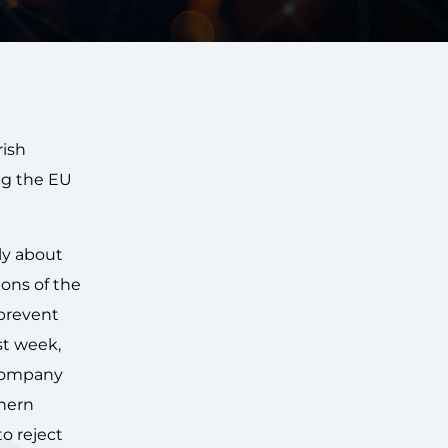
rish
ng the EU
ly about
ions of the
 prevent
st week,
 company
thern
o reject