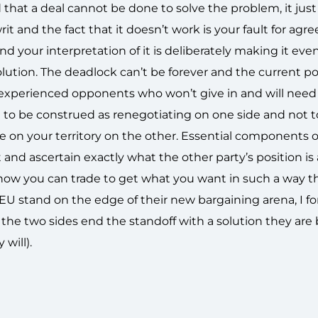
id that a deal cannot be done to solve the problem, it just
and the fact that it doesn’t work is your fault for agree
 and your interpretation of it is deliberately making it eve
olution. The deadlock can’t be forever and the current po
 experienced opponents who won’t give in and will need
t to be construed as renegotiating on one side and not 
e on your territory on the other. Essential components 
est and ascertain exactly what the other party’s position is
 how you can trade to get what you want in such a way t
EU stand on the edge of their new bargaining arena, I for
he two sides end the standoff with a solution they are 
 will).