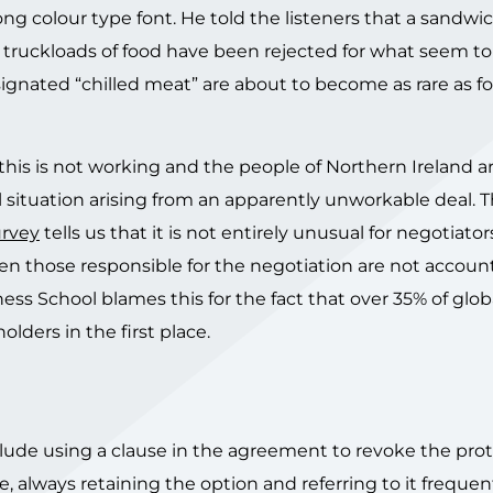
ng colour type font. He told the listeners that a sandwi
 truckloads of food have been rejected for what seem to b
gnated “chilled meat” are about to become as rare as foi
e this is not working and the people of Northern Ireland 
l situation arising from an apparently unworkable deal. 
urvey
tells us that it is not entirely unusual for negotiato
n those responsible for the negotiation are not account
ss School blames this for the fact that over 35% of glo
ders in the first place.
lude using a clause in the agreement to revoke the prot
e, always retaining the option and referring to it frequen