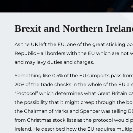
Brexit and Northern Irelan
As the UK left the EU, one of the great sticking 
Republic – all borders with the EU which are not
and may levy duties and charges.
Something like 0.5% of the EU’s imports pass from
20% of the trade checks in the whole of the EU ar
“Protocol” which determines what Great Britain c
the possibility that it might creep through the bor
the Chairman of Marks and Spencer was telling B
from Christmas stock lists as the protocol would
Ireland. He described how the EU requires multi