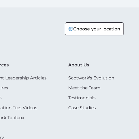
Choose your location
rces
About Us
t Leadership Articles
Scotwork's Evolution
ures
Meet the Team
s
Testimonials
ation Tips Videos
Case Studies
rk Toolbox
ry