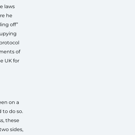
ve laws
re he
ing off”
cupying
 protocol
ements of
e UK for
een on a
 to do so.
ss, these
two sides,