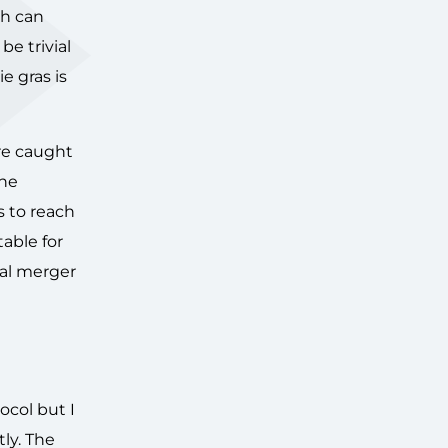
ch can
e trivial
e gras is
are caught
The
rs to reach
able for
bal merger
ocol but I
tly. The