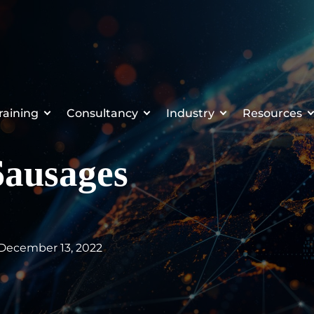
raining
Consultancy
Industry
Resources
Sausages
 December 13, 2022