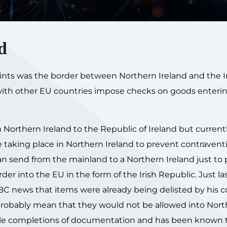
d
points was the border between Northern Ireland and the I
 with other EU countries impose checks on goods enteri
 Northern Ireland to the Republic of Ireland but current
e taking place in Northern Ireland to prevent contravent
an send from the mainland to a Northern Ireland just to
der into the EU in the form of the Irish Republic. Just la
BC news that items were already being delisted by his
 probably mean that they would not be allowed into Nor
ple completions of documentation and has been known t