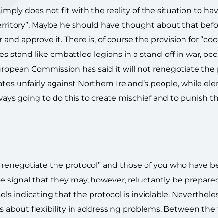
imply does not fit with the reality of the situation to ha
erritory”. Maybe he should have thought about that befo
 approve it. There is, of course the provision for “cool
 stand like embattled legions in a stand-off in war, oc
European Commission has said it will not renegotiate the
ates unfairly against Northern Ireland’s people, while el
ays going to do this to create mischief and to punish th
to renegotiate the protocol” and those of you who have b
 signal that they may, however, reluctantly be prepared
ls indicating that the protocol is inviolable. Neverthele
about flexibility in addressing problems. Between the 