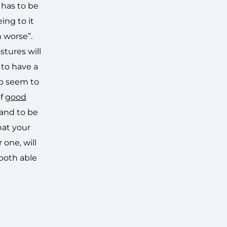
 has to be
ing to it
n worse”.
stures will
 to have a
to seem to
of
good
 and to be
hat your
 one, will
both able