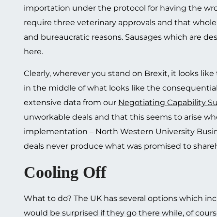
importation under the protocol for having the wro
require three veterinary approvals and that whole
and bureaucratic reasons. Sausages which are desi
here.
Clearly, wherever you stand on Brexit, it looks lik
in the middle of what looks like the consequentia
extensive data from our
Negotiating Capability S
unworkable deals and that this seems to arise whe
implementation – North Western University Busine
deals never produce what was promised to sharehol
Cooling Off
What to do? The UK has several options which inc
would be surprised if they go there while, of cours