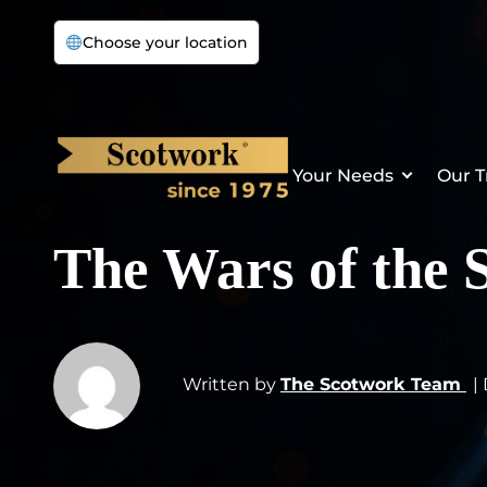
Choose your location
Your Needs
Our T
The Wars of the 
Written by
The Scotwork Team
|