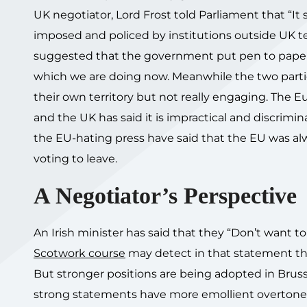
UK negotiator, Lord Frost told Parliament that “It s
imposed and policed by institutions outside UK t
suggested that the government put pen to paper and
which we are doing now. Meanwhile the two parties
their own territory but not really engaging. The 
and the UK has said it is impractical and discrimin
the EU-hating press have said that the EU was alw
voting to leave.
A Negotiator’s Perspective
An Irish minister has said that they “Don’t want 
Scotwork course
may detect in that statement the
But stronger positions are being adopted in Brusse
strong statements have more emollient overtones 