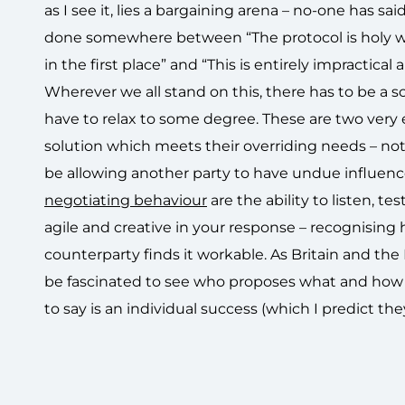
as I see it, lies a bargaining arena – no-one has sa
done somewhere between “The protocol is holy writ 
in the first place” and “This is entirely impractical
Wherever we all stand on this, there has to be a s
have to relax to some degree. These are two very
solution which meets their overriding needs – no
be allowing another party to have undue influenc
negotiating behaviour
are the ability to listen, t
agile and creative in your response – recognising
counterparty finds it workable. As Britain and the 
be fascinated to see who proposes what and how t
to say is an individual success (which I predict they