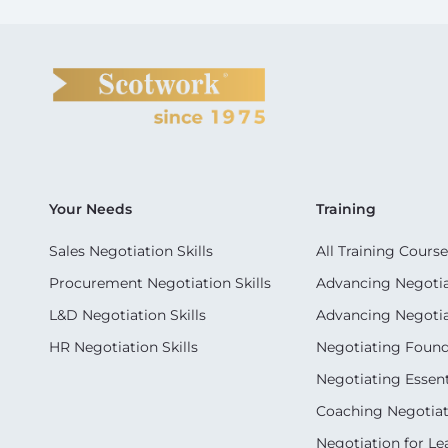
Your Needs
Training
Sales Negotiation Skills
All Training Course
Procurement Negotiation Skills
Advancing Negotiat
L&D Negotiation Skills
Advancing Negotiati
HR Negotiation Skills
Negotiating Foun
Negotiating Essent
Coaching Negotiati
Negotiation for Le