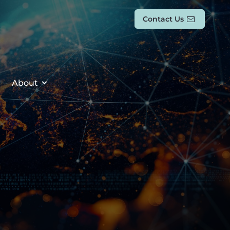
Contact Us
About