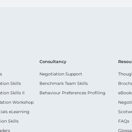
Consultancy
Resou
s
Negotiation Support
Though
ion Skills
Benchmark Team Skills
Broch
on Skills II
Behaviour Preferences Profiling
eBook
dation Workshop
Negoti
ials eLearning
Scotwo
on Skills
FAQs
aders
Glossa