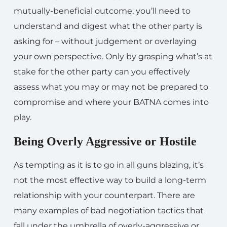
mutually-beneficial outcome, you’ll need to
understand and digest what the other party is
asking for – without judgement or overlaying
your own perspective. Only by grasping what’s at
stake for the other party can you effectively
assess what you may or may not be prepared to
compromise and where your BATNA comes into
play.
Being Overly Aggressive or Hostile
As tempting as it is to go in all guns blazing, it’s
not the most effective way to build a long-term
relationship with your counterpart. There are
many examples of bad negotiation tactics that
fall under the umbrella of overly-aggressive or