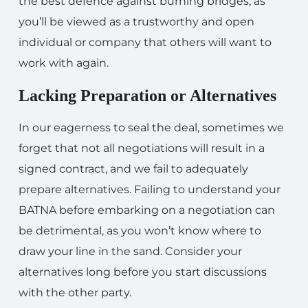
the best defence against burning bridges, as
you’ll be viewed as a trustworthy and open
individual or company that others will want to
work with again.
Lacking Preparation or Alternatives
In our eagerness to seal the deal, sometimes we
forget that not all negotiations will result in a
signed contract, and we fail to adequately
prepare alternatives. Failing to understand your
BATNA before embarking on a negotiation can
be detrimental, as you won’t know where to
draw your line in the sand. Consider your
alternatives long before you start discussions
with the other party.