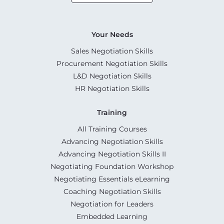
Your Needs
Sales Negotiation Skills
Procurement Negotiation Skills
L&D Negotiation Skills
HR Negotiation Skills
Training
All Training Courses
Advancing Negotiation Skills
Advancing Negotiation Skills II
Negotiating Foundation Workshop
Negotiating Essentials eLearning
Coaching Negotiation Skills
Negotiation for Leaders
Embedded Learning