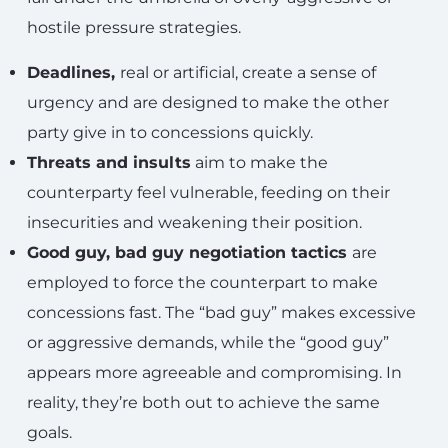
hostile pressure strategies.
Deadlines,
real or artificial, create a sense of
urgency and are designed to make the other
party give in to concessions quickly.
Threats and insults
aim to make the
counterparty feel vulnerable, feeding on their
insecurities and weakening their position.
Good guy, bad guy negotiation tactics
are
employed to force the counterpart to make
concessions fast. The “bad guy” makes excessive
or aggressive demands, while the “good guy”
appears more agreeable and compromising. In
reality, they’re both out to achieve the same
goals.