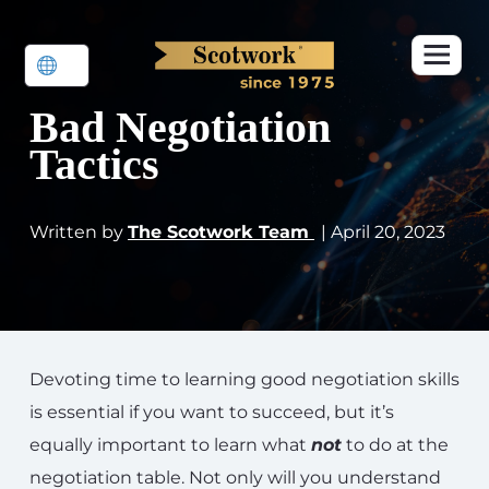
Bad Negotiation
Tactics
Written by
The Scotwork Team
| April 20, 2023
Devoting time to learning good negotiation skills
is essential if you want to succeed, but it’s
equally important to learn what
not
to do at the
negotiation table. Not only will you understand