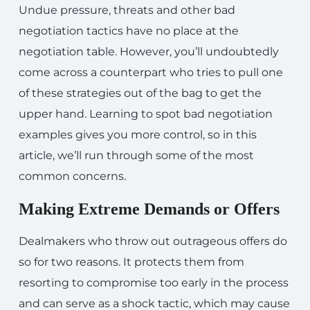
Undue pressure, threats and other bad
negotiation tactics have no place at the
negotiation table. However, you’ll undoubtedly
come across a counterpart who tries to pull one
of these strategies out of the bag to get the
upper hand. Learning to spot bad negotiation
examples gives you more control, so in this
article, we’ll run through some of the most
common concerns.
Making Extreme Demands or Offers
Dealmakers who throw out outrageous offers do
so for two reasons. It protects them from
resorting to compromise too early in the process
and can serve as a shock tactic, which may cause