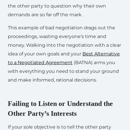
the other party to question why their own
demands are so far off the mark.
This example of bad negotiation drags out the
proceedings, wasting everyone’s time and
money. Walking into the negotiation with a clear
idea of your own goals and your
Best Alternative
to a Negotiated Agreement
(BATNA) arms you
with everything you need to stand your ground
and make informed, rational decisions.
Failing to Listen or Understand the
Other Party’s Interests
If your sole objective is to tell the other party