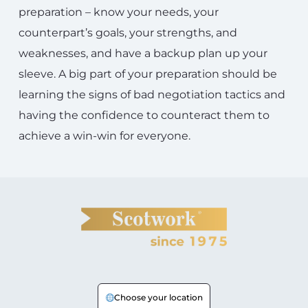
preparation – know your needs, your
counterpart’s goals, your strengths, and
weaknesses, and have a backup plan up your
sleeve. A big part of your preparation should be
learning the signs of bad negotiation tactics and
having the confidence to counteract them to
achieve a win-win for everyone.
Choose your location