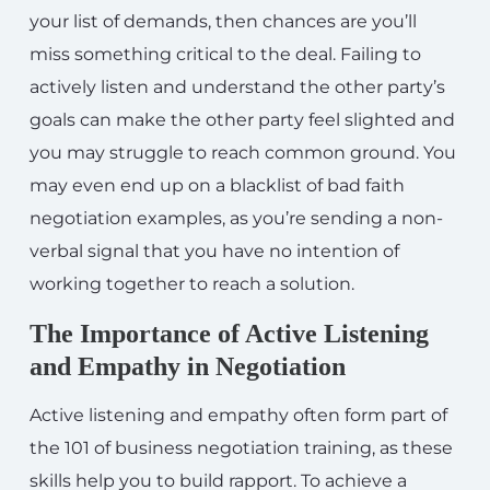
your list of demands, then chances are you’ll
miss something critical to the deal. Failing to
actively listen and understand the other party’s
goals can make the other party feel slighted and
you may struggle to reach common ground. You
may even end up on a blacklist of bad faith
negotiation examples, as you’re sending a non-
verbal signal that you have no intention of
working together to reach a solution.
The Importance of Active Listening
and Empathy in Negotiation
Active listening and empathy often form part of
the 101 of business negotiation training, as these
skills help you to build rapport. To achieve a