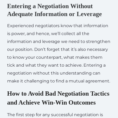
Entering a Negotiation Without
Adequate Information or Leverage
Experienced negotiators know that information
is power, and hence, we’ll collect all the
information and leverage we need to strengthen
our position. Don’t forget that it’s also necessary
to know your counterpart, what makes them
tick and what they want to achieve. Entering a
negotiation without this understanding can
make it challenging to find a mutual agreement.
How to Avoid Bad Negotiation Tactics
and Achieve Win-Win Outcomes
The first step for any successful negotiation is