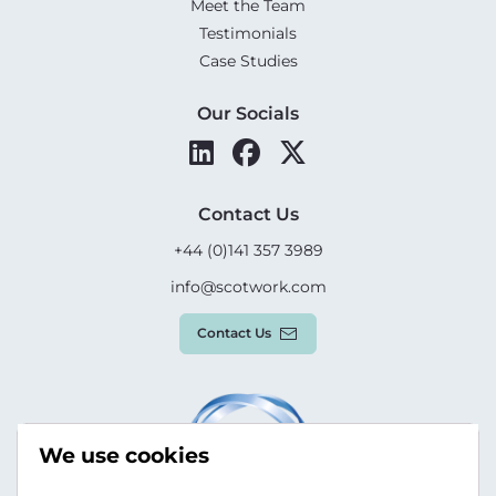
Meet the Team
Testimonials
Case Studies
Our Socials
Contact Us
+44 (0)141 357 3989
info@scotwork.com
Contact Us
We use cookies