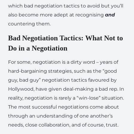
which bad negotiation tactics to avoid but you’ll
also become more adept at recognising
and
countering them.
Bad Negotiation Tactics: What Not to
Do in a Negotiation
For some, negotiation is a dirty word – years of
hard-bargaining strategies, such as the “good
guy, bad guy” negotiation tactics favoured by
Hollywood, have given deal-making a bad rep. In
reality, negotiation is rarely a “win-lose” situation.
The most successful negotiations come about
through an understanding of one another’s
needs, close collaboration, and of course, trust.