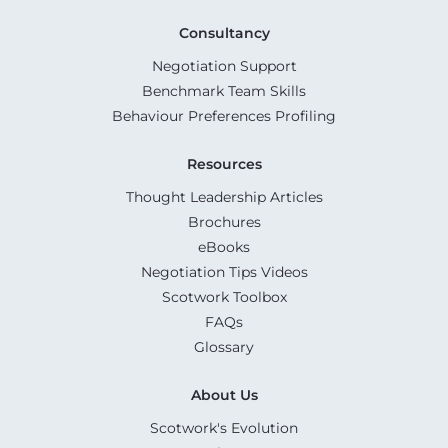
Consultancy
Negotiation Support
Benchmark Team Skills
Behaviour Preferences Profiling
Resources
Thought Leadership Articles
Brochures
eBooks
Negotiation Tips Videos
Scotwork Toolbox
FAQs
Glossary
About Us
Scotwork's Evolution