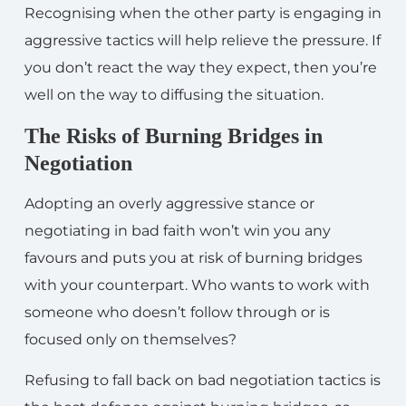
Recognising when the other party is engaging in
aggressive tactics will help relieve the pressure. If
you don’t react the way they expect, then you’re
well on the way to diffusing the situation.
The Risks of Burning Bridges in
Negotiation
Adopting an overly aggressive stance or
negotiating in bad faith won’t win you any
favours and puts you at risk of burning bridges
with your counterpart. Who wants to work with
someone who doesn’t follow through or is
focused only on themselves?
Refusing to fall back on bad negotiation tactics is