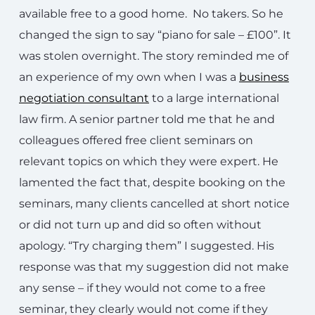
available free to a good home. No takers. So he
changed the sign to say “piano for sale – £100”. It
was stolen overnight. The story reminded me of
an experience of my own when I was a
business
negotiation consultant
to a large international
law firm. A senior partner told me that he and
colleagues offered free client seminars on
relevant topics on which they were expert. He
lamented the fact that, despite booking on the
seminars, many clients cancelled at short notice
or did not turn up and did so often without
apology. “Try charging them” I suggested. His
response was that my suggestion did not make
any sense – if they would not come to a free
seminar, they clearly would not come if they