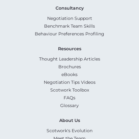
Consultancy
Negotiation Support
Benchmark Team Skills
Behaviour Preferences Profiling
Resources
Thought Leadership Articles
Brochures
eBooks
Negotiation Tips Videos
Scotwork Toolbox
FAQs
Glossary
About Us
Scotwork's Evolution
Meet the Team