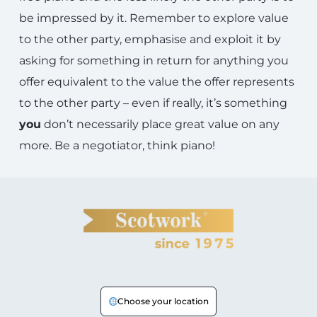
be impressed by it. Remember to explore value
to the other party, emphasise and exploit it by
asking for something in return for anything you
offer equivalent to the value the offer represents
to the other party – even if really, it’s something
you
don’t necessarily place great value on any
more. Be a negotiator, think piano!
Choose your location