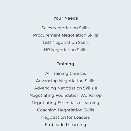
Your Needs
Sales Negotiation Skills
Procurement Negotiation Skills
L&D Negotiation Skills
HR Negotiation Skills
Training
All Training Courses
Advancing Negotiation Skills
Advancing Negotiation Skills II
Negotiating Foundation Workshop
Negotiating Essentials eLearning
Coaching Negotiation Skills
Negotiation for Leaders
Embedded Learning