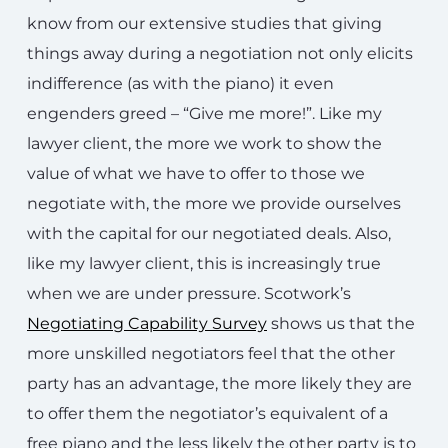
know from our extensive studies that giving
things away during a negotiation not only elicits
indifference (as with the piano) it even
engenders greed – “Give me more!”. Like my
lawyer client, the more we work to show the
value of what we have to offer to those we
negotiate with, the more we provide ourselves
with the capital for our negotiated deals. Also,
like my lawyer client, this is increasingly true
when we are under pressure. Scotwork’s
Negotiating Capability Survey
shows us that the
more unskilled negotiators feel that the other
party has an advantage, the more likely they are
to offer them the negotiator’s equivalent of a
free piano and the less likely the other party is to