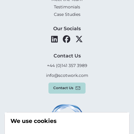
Testimonials
Case Studies
Our Socials
Contact Us
+44 (0)141 357 3989
info@scotwork.com
Contact Us
We use cookies