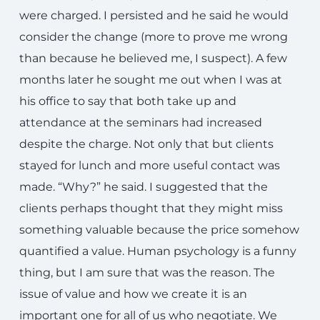
were charged. I persisted and he said he would
consider the change (more to prove me wrong
than because he believed me, I suspect). A few
months later he sought me out when I was at
his office to say that both take up and
attendance at the seminars had increased
despite the charge. Not only that but clients
stayed for lunch and more useful contact was
made. “Why?” he said. I suggested that the
clients perhaps thought that they might miss
something valuable because the price somehow
quantified a value. Human psychology is a funny
thing, but I am sure that was the reason. The
issue of value and how we create it is an
important one for all of us who negotiate. We