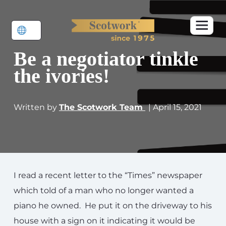
Be a negotiator tinkle
the ivories!
Written by
The Scotwork Team
| April 15, 2021
I read a recent letter to the “Times” newspaper
which told of a man who no longer wanted a
piano he owned. He put it on the driveway to his
house with a sign on it indicating it would be