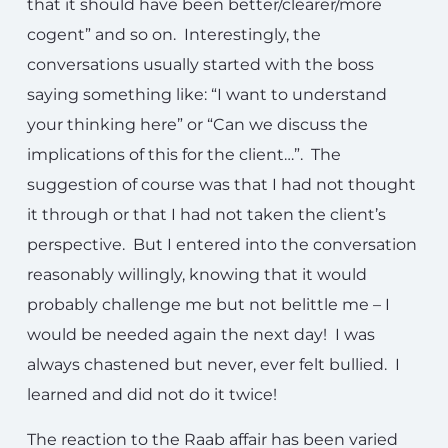
that it should have been better/clearer/more
cogent” and so on. Interestingly, the
conversations usually started with the boss
saying something like: “I want to understand
your thinking here” or “Can we discuss the
implications of this for the client…”. The
suggestion of course was that I had not thought
it through or that I had not taken the client’s
perspective. But I entered into the conversation
reasonably willingly, knowing that it would
probably challenge me but not belittle me – I
would be needed again the next day! I was
always chastened but never, ever felt bullied. I
learned and did not do it twice!
The reaction to the Raab affair has been varied