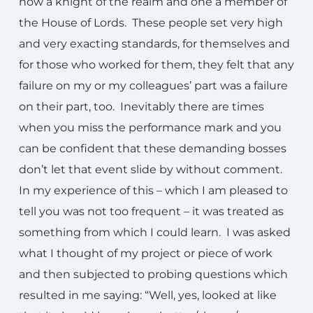
now a knight of the realm and one a member of
the House of Lords. These people set very high
and very exacting standards, for themselves and
for those who worked for them, they felt that any
failure on my or my colleagues’ part was a failure
on their part, too. Inevitably there are times
when you miss the performance mark and you
can be confident that these demanding bosses
don’t let that event slide by without comment.
In my experience of this – which I am pleased to
tell you was not too frequent – it was treated as
something from which I could learn. I was asked
what I thought of my project or piece of work
and then subjected to probing questions which
resulted in me saying: “Well, yes, looked at like