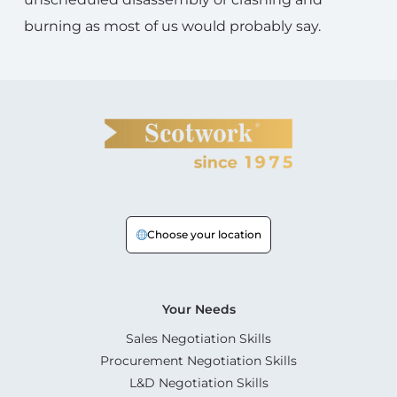
burning as most of us would probably say.
Choose your location
Your Needs
Sales Negotiation Skills
Procurement Negotiation Skills
L&D Negotiation Skills