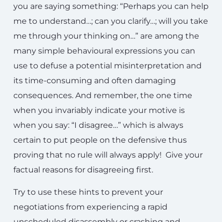
you are saying something: “Perhaps you can help
me to understand…; can you clarify…; will you take
me through your thinking on…” are among the
many simple behavioural expressions you can
use to defuse a potential misinterpretation and
its time-consuming and often damaging
consequences. And remember, the one time
when you invariably indicate your motive is
when you say: “I disagree…” which is always
certain to put people on the defensive thus
proving that no rule will always apply! Give your
factual reasons for disagreeing first.
Try to use these hints to prevent your
negotiations from experiencing a rapid
unscheduled disassembly or crashing and