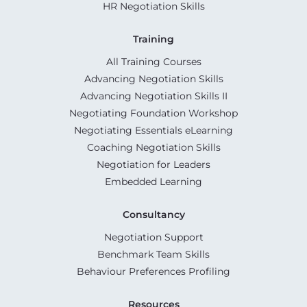
HR Negotiation Skills
Training
All Training Courses
Advancing Negotiation Skills
Advancing Negotiation Skills II
Negotiating Foundation Workshop
Negotiating Essentials eLearning
Coaching Negotiation Skills
Negotiation for Leaders
Embedded Learning
Consultancy
Negotiation Support
Benchmark Team Skills
Behaviour Preferences Profiling
Resources