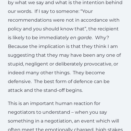
by what we say and what is the intention behind
our words. If I say to someone: “Your
recommendations were not in accordance with
policy and you should know that”, the recipient
is likely to be immediately
en garde.
Why?
Because the implication is that they think I am
suggesting that they may have been any one of
stupid, negligent or deliberately provocative, or
indeed many other things. They become
defensive. The best form of defence can be
attack and the stand-off begins.
This is an important human reaction for
negotiators to understand – when you say
something in a negotiation, an event which will
often meet the emotionally charged, high stakes