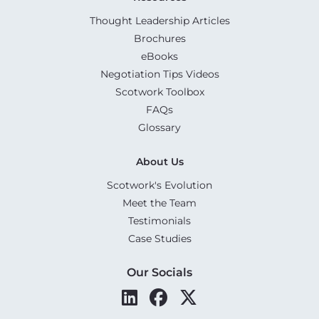
Thought Leadership Articles
Brochures
eBooks
Negotiation Tips Videos
Scotwork Toolbox
FAQs
Glossary
About Us
Scotwork's Evolution
Meet the Team
Testimonials
Case Studies
Our Socials