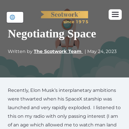
Negotiating Space
Written by
The Scotwork Team
| May 24, 2023
Recently, Elon Musk’s interplanetary ambitions
were thwarted when his SpaceX starship was
launched and very rapidly exploded. I listened to
this on my radio with only passing interest (I am
of an age which allowed me to watch man land