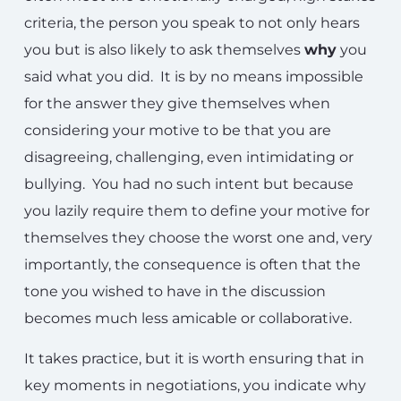
criteria, the person you speak to not only hears
you but is also likely to ask themselves
why
you
said what you did. It is by no means impossible
for the answer they give themselves when
considering your motive to be that you are
disagreeing, challenging, even intimidating or
bullying. You had no such intent but because
you lazily require them to define your motive for
themselves they choose the worst one and, very
importantly, the consequence is often that the
tone you wished to have in the discussion
becomes much less amicable or collaborative.
It takes practice, but it is worth ensuring that in
key moments in negotiations, you indicate why