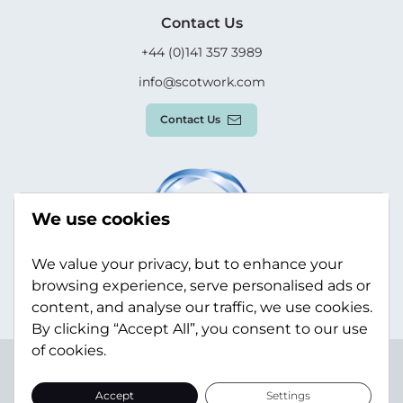
Contact Us
+44 (0)141 357 3989
info@scotwork.com
Contact Us
We use cookies
We value your privacy, but to enhance your
browsing experience, serve personalised ads or
content, and analyse our traffic, we use cookies.
By clicking “Accept All”, you consent to our use
of cookies.
Terms & Conditions
Privacy Policy
Modern Slavery
Statement
Sitemap
Accept
Settings