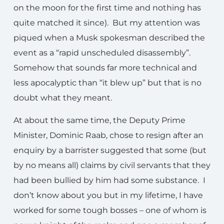
on the moon for the first time and nothing has
quite matched it since). But my attention was
piqued when a Musk spokesman described the
event as a “rapid unscheduled disassembly”.
Somehow that sounds far more technical and
less apocalyptic than “it blew up” but that is no
doubt what they meant.
At about the same time, the Deputy Prime
Minister, Dominic Raab, chose to resign after an
enquiry by a barrister suggested that some (but
by no means all) claims by civil servants that they
had been bullied by him had some substance. I
don’t know about you but in my lifetime, I have
worked for some tough bosses – one of whom is