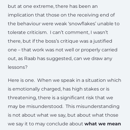
but at one extreme, there has been an
implication that those on the receiving end of
the behaviour were weak ‘snowflakes’ unable to
tolerate criticism. I can’t comment, I wasn’t
there, but if the boss’s critique was a justified
one – that work was not well or properly carried
out, as Raab has suggested, can we draw any
lessons?
Here is one. When we speak in a situation which
is emotionally charged, has high stakes or is
threatening, there is a significant risk that we
may be misunderstood. This misunderstanding
is not about what we say, but about what those
we say it to may conclude about
what we mean